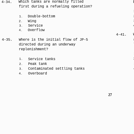
Which tanks are normally filled
4-34.
first during a refueling operation?
Double-bottom
1.
Wing
2.
Service
3.
Overflow
4.
4-41.
4-35.
Where is the initial flow of JP-5
directed during an underway
replenishment?
Service tanks
1.
Peak tank
2.
Contaminated settling tanks
3.
Overboard
4.
27