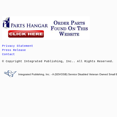
Privacy Statement
Press Release
Contact
© Copyright Integrated Publishing, Inc.. All Rights Reserved.
Integrated Publishing, Inc. - A (SDVOSB) Service Disabled Veteran Owned Small 