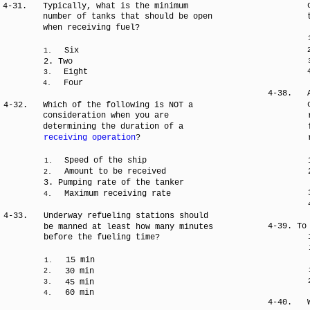
4-31.
Typically, what is the minimum
number of tanks that should be open
when receiving fuel?
Six
1.
2. Two
Eight
3.
Four
4.
4-38.
4-32.
Which of the following is NOT a
consideration when you are
determining the duration of a
receiving operation
?
Speed of the ship
1.
Amount to be received
2.
3. Pumping rate of the tanker
Maximum receiving rate
4.
4-33.
Underway refueling stations should
4-39. To
be manned at least how many minutes
before the fueling time?
15 min
1.
30 min
2.
45 min
3.
60 min
4.
4-40.