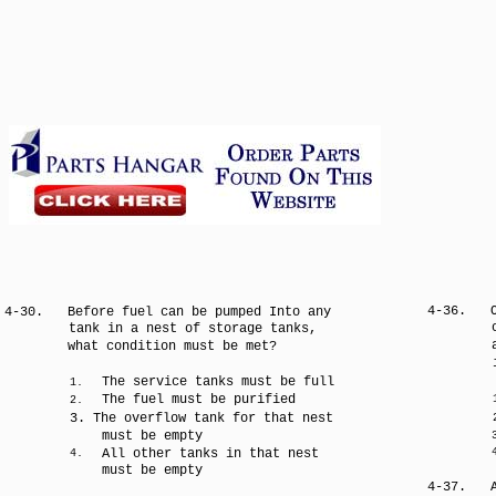
4-36.
4-30.
Before fuel can be pumped Into any
tank in a nest of storage tanks,
what condition must be met?
The service tanks must be full
1.
The fuel must be purified
2.
3. The overflow tank for that nest
must be empty
All other tanks in that nest
4.
must be empty
4-37.