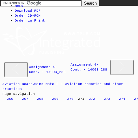
Home
Download PDF
Order CD-ROM
Order in Print
Assignment 4-
Assignment 4-
Cont. - 14003_288
Cont. - 14003_286
Aviation Boatswains Mate F - Aviation theories and other
practices
Page Navigation
266
267
268
269
270
271
272
273
274
2