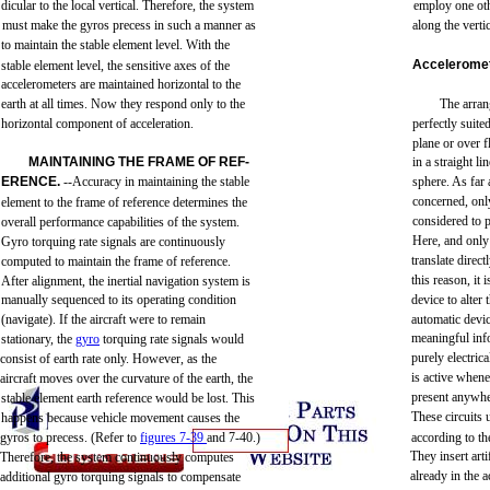
dicular
to
the
local
vertical.
Therefore,
the
system
employ
one
ot
must
make
the
gyros
precess
in
such
a
manner
as
along
the
verti
to
maintain
the
stable
element
level.
With
the
Accelerome
stable
element
level,
the
sensitive
axes
of
the
accelerometers
are
maintained
horizontal
to
the
earth
at
all
times.
Now
they
respond
only
to
the
The
arra
horizontal
component
of
acceleration.
perfectly
suite
plane
or
over
f
MAINTAINING
THE
FRAME
OF
REF-
in a
straight
lin
ERENCE.
--Accuracy
in
maintaining
the
stable
sphere.
As
far
concerned,
onl
element
to
the
frame
of
reference
determines
the
considered
to
overall
performance
capabilities
of
the
system.
Here,
and
only
Gyro
torquing
rate
signals
are
continuously
translate
direct
computed
to
maintain
the
frame
of
reference.
this
reason,
it 
After
alignment,
the
inertial
navigation
system
is
manually
sequenced
to
its
operating
condition
device
to
alter
(navigate).
If
the
aircraft
were
to
remain
automatic
devi
meaningful
inf
stationary,
the
gyro
torquing
rate
signals
would
purely
electrica
consist
of
earth
rate
only.
However,
as
the
is
active
whene
aircraft
moves
over
the
curvature
of
the
earth,
the
present
anywhe
stable element
earth
reference
would
be lost.
This
These
circuits
happens
because
vehicle
movement
causes
the
gyros
to
precess.
(Refer
to
figures
7-39
and
7-40.)
according
to
th
They
insert
arti
Therefore,
the
system
continuously
computes
already
in
the
a
additional
gyro
torquing
signals
to compensate