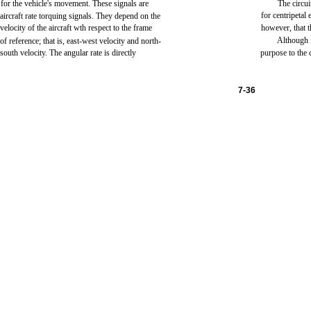
for
the
vehicle's
movement.
These
signals
are
The
circui
for
centripetal
aircraft
rate
torquing
signals.
They
depend
on
the
velocity
of
the
aircraft
wth
respect to
the
frame
however,
that
t
Although
of
reference;
that
is,
east-west
velocity
and
north-
south
velocity.
The
angular
rate
is
directly
purpose
to
the
7-36