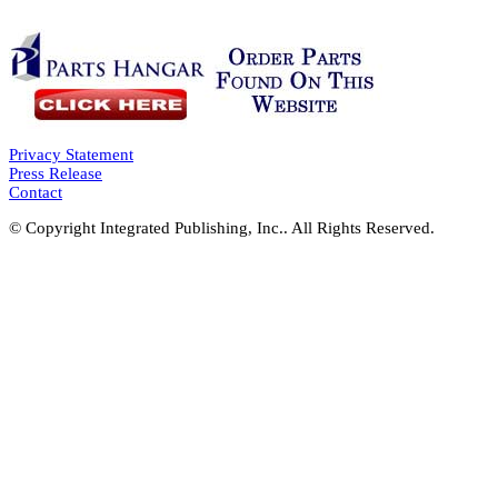
Privacy Statement
Press Release
Contact
© Copyright Integrated Publishing, Inc.. All Rights Reserved.