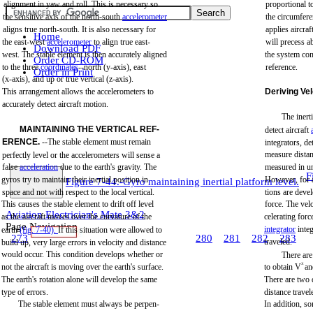
alignment
in
yaw
and
roll.
This
is
necessary
so
proportional
t
the
sensitive axis of
the
north-south
accelerometer
the
circumfere
aligns
true
north-south.
It is also
necessary
for
applies
aircraf
Home
the
east-west
accelerometer
to
align
true
east-
will
precess
a
Download PDF
west.
The stable element is
then
accurately
aligned
the
system
con
Order CD-ROM
to
the
three
coordinates
--north
(y-axis),
east
reference.
Order in Print
(x-axis),
and
up or
true
vertical
(z-axis).
This
arrangement
allows
the
accelerometers to
Deriving
Vel
accurately
detect
aircraft
motion.
The
inerti
MAINTAINING THE
VERTICAL
REF-
detect
aircraft
ERENCE.
--The
stable
element
must
remain
integrators,
de
measure
dista
perfectly
level
or
the
accelerometers
will
sense
a
false
acceleration
due
to
the
earth's
gravity.
The
measured
in
u
F
gyros
try to
maintain
their
inertial
position
in
However,
for
Figure 7-44.-Gyro maintaining inertial platform level.
space
and
not
with
respect to
the
local
vertical.
tions
are
deve
This
causes
the
stable
element
to
drift
off
level
force.
The
vel
Aviation Electrician's Mate 3&2
as
the
aircraft
moves
over
the
curvature
of
the
celerating
forc
Page Navigation
integrator
inte
earth
(fig.
7-40).
If
this
situation
were
allowed
to
273
274
275
276
277
278
279
280
281
282
283
traveled.
build
up,
very
large
errors in
velocity
and
distance
would
occur.
This
condition
develops
whether
or
There
are
not
the
aircraft
is moving
over
the
earth's
surface.
to
obtain
V
X
an
The
earth's
rotation
alone
will
develop
the
same
There
are
two
type
of
errors.
distance
travel
The
stable
element
must
always
be
perpen-
In
addition,
so