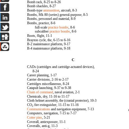
Bomb rack, 8-25 to 8-26
Bomb shackles, 8-27
Bomb-type
ammunition
, aircraft, 8-3
Bombs, Mk 80 (series) general-purpose, 8-5
Bombs, personnel and material, 8-9
Bombs, practice, 8-6
full-scale
practice bombs
, 8-6
subcaliber
practice bombs
, 8-6
Boots, flight, 11-1
Brayton cycle, the, 6-15 to 6-16
B-2 maintenance platform, 9-17
B-4 maintenance platform, 9-18
C
CADs (cartridges and cartridge-actuated devices),
8-24
Career planning, 1-17
Carrier divisions, 2-16 to 2-17
Cartridges miscellaneous, 8-24
Catapult launching, 9-37 to 9-38
Chain of command
, naval aviation, 2-1
Chemicals, dry, 11-16 to 11-17
Cloth helmet assembly, the (cranial protector), 10-3
CO
fire extinguisher, 11-15 to 11-16
2
Communications
and navigation equipment, 7-13
Computers, navigation, 7-15 to 7-17
Cotter pins
, 5-21
Coverall, antiexposure, 11-1
Coveralls, anti-g, 11-3