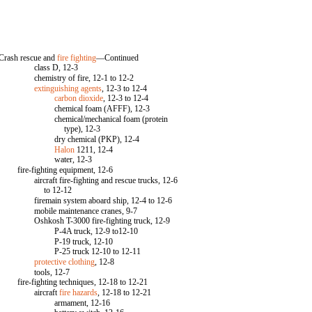
Crash rescue and
fire fighting
—Continued
class D, 12-3
chemistry of fire, 12-1 to 12-2
extinguishing agents
, 12-3 to 12-4
carbon dioxide
, 12-3 to 12-4
chemical foam (AFFF), 12-3
chemical/mechanical foam (protein
type), 12-3
dry chemical (PKP), 12-4
Halon
1211, 12-4
water, 12-3
fire-fighting equipment, 12-6
aircraft fire-fighting and rescue trucks, 12-6
to 12-12
firemain system aboard ship, 12-4 to 12-6
mobile maintenance cranes, 9-7
Oshkosh T-3000 fire-fighting truck, 12-9
P-4A truck, 12-9 to12-10
P-19 truck, 12-10
P-25 truck 12-10 to 12-11
protective clothing
, 12-8
tools, 12-7
fire-fighting techniques, 12-18 to 12-21
aircraft
fire hazards
, 12-18 to 12-21
armament, 12-16