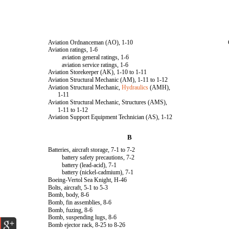
Aviation Ordnanceman (AO), 1-10
Aviation ratings, 1-6
aviation general ratings, 1-6
aviation service ratings, 1-6
Aviation Storekeeper (AK), 1-10 to 1-11
Aviation Structural Mechanic (AM), 1-11 to 1-12
Aviation Structural Mechanic,
Hydraulics
(AMH),
1-11
Aviation Structural Mechanic, Structures (AMS),
1-11 to 1-12
Aviation Support Equipment Technician (AS), 1-12
B
Batteries, aircraft storage, 7-1 to 7-2
battery safety precautions, 7-2
battery (lead-acid), 7-1
battery (nickel-cadmium), 7-1
Boeing-Vertol Sea Knight, H-46
Bolts, aircraft, 5-1 to 5-3
Bomb, body, 8-6
Bomb, fin assemblies, 8-6
Bomb, fuzing, 8-6
Bomb, suspending lugs, 8-6
Bomb ejector rack, 8-25 to 8-26