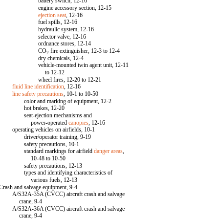
battery switch, 12-16
engine accessory section, 12-15
ejection seat
, 12-16
fuel spills, 12-16
hydraulic system, 12-16
selector valve, 12-16
ordnance stores, 12-14
CO
fire extinguisher, 12-3 to 12-4
2
dry chemicals, 12-4
vehicle-mounted twin agent unit, 12-11
to 12-12
wheel fires, 12-20 to 12-21
fluid line identification
, 12-16
line safety precautions
, 10-1 to 10-50
color and marking of equipment, 12-2
hot brakes, 12-20
seat-ejection mechanisms and
power-operated
canopies
, 12-16
operating vehicles on airfields, 10-1
driver/operator training, 9-19
safety precautions, 10-1
standard markings for airfield
danger areas
,
10-48 to 10-50
safety precautions, 12-13
types and identifying characteristics of
various fuels, 12-13
Crash and salvage equipment, 9-4
A/S32A-35A (CVCC) aircraft crash and salvage
crane, 9-4
A/S32A-36A (CVCC) aircraft crash and salvage
crane, 9-4