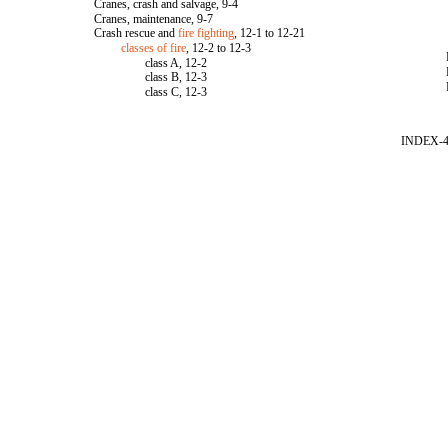
Cranes, crash and salvage, 9-4
Cranes, maintenance, 9-7
Crash rescue and
fire fighting
, 12-1 to 12-21
classes of fire
, 12-2 to 12-3
class A, 12-2
class B, 12-3
class C, 12-3
INDEX-