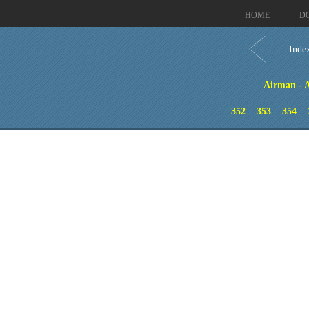
HOME
D
Inde
Airman - A
352
353
354