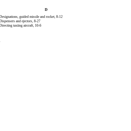
D
Designations, guided missile and rocket, 8-12
Dispensers and ejectors, 8-27
Directing taxiing aircraft, 10-6
4