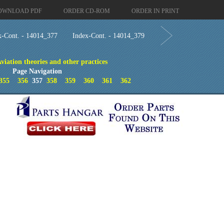
OWNLOAD PDF
ORDER CD-ROM
ORDER IN PRINT
x-Cont. - 14014_377
Index-Cont. - 14014_379
viation theories and other practices
Page Navigation
355
356
357
358
359
360
361
362