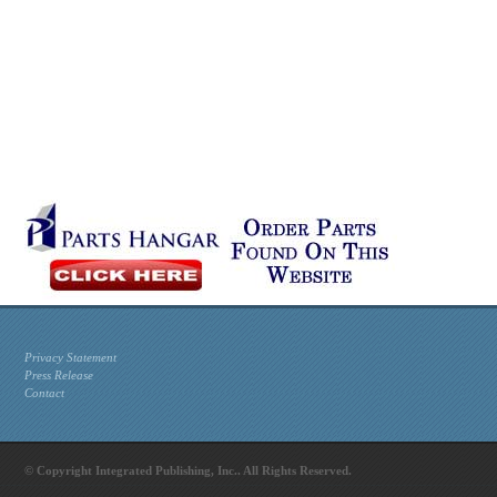
Privacy Statement
Press Release
Contact
© Copyright Integrated Publishing, Inc.. All Rights Reserved.