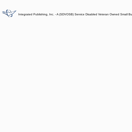
Integrated Publishing, Inc. - A (SDVOSB) Service Disabled Veteran Owned Small B