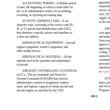
appointin
ACCOUNTING PERIOD—A definite period
responsib
of time, the beginning of which is freed either by
survey of
law or by administrative action, for assembling,
SAC 207, 
recording, or reporting accounting data.
supply of
ACTIVITY ADDRESS CODE—A six-
as the sur
character code, consisting of the service code (N,
R, or V) and the unit identification code (UIC),
APP
that identifies a specific activity and translates to
who appr
a clear text address.
and makes
from resp
AERONAUTICAL EQUIPMENT—Aircraft,
approve a
support equipment, aviator’s equipment, and
approving
other similar devices.
writing. 
cannot be
AERONAUTICAL MATERIAL—All the
commandin
material used in the operation and maintenance
personal 
of aircraft.
classifie
AIRCRAFI’ CONTROLLING CUSTODIAN
or
explos
(ACC)—The air commands and Naval Air
AUDI
Systems Command (NAVAIR) that exercise
administrative control of assignment, employ-
plans, po
and recor
ment, and logistics support of certain aircraft and
Program.
aircraft engines as specified by the CNO.
AII-1