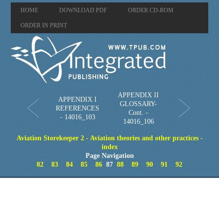
HOME
DOWNLOAD PDF
ORDER CD-ROM
ORDER IN PRINT
APPENDIX II
APPENDIX I
GLOSSARY-
REFERENCES
Cont. -
- 14016_103
14016_106
Aviation Storekeeper 2 - Aviation theories and other practices -
index
Page Navigation
82
83
84
85
86
87
88
89
90
91
92