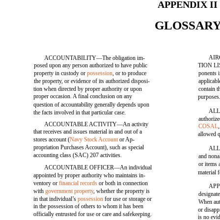
APPENDIX II
GLOSSAR
AIR
ACCOUNTABILITY—The obligation im-
posed upon any person authorized to have public
TION LIS
property in custody or
possession
, or to produce
ponents i
the property, or evidence of its authorized disposi-
applicabl
tion when directed by proper authority or upon
contain t
proper occasion. A final conclusion on any
purposes
question of accountability generally depends upon
ALL
the facts involved in that particular case.
authoriz
ACCOUNTABLE ACTIVITY—An activity
COSAL
that receives and issues material in and out of a
allowed q
stores account (
Navy Stock Account
or Ap-
propriation Purchases Account), such as special
ALL
accounting class (SAC) 207 activities.
and nonal
or items
ACCOUNTABLE OFFICER—An individual
material 
appointed by proper authority who maintains in-
ventory or
financial records
or both in connection
APP
with
government property
, whether the property is
designate
in that individual’s
possession
for use or storage or
When auth
in the possession of others to whom it has been
or disapp
officially entrusted for use or care and safekeeping.
is no evi