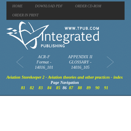
HOME
DOWNLOAD PDF
ORDER CD-ROM
ORDER IN PRINT
ACR-F
APPENDIX II
Format -
GLOSSARY -
14016_101
14016_105
Aviation Storekeeper 2 - Aviation theories and other practices - index
Page Navigation
81
82
83
84
85
86
87
88
89
90
91