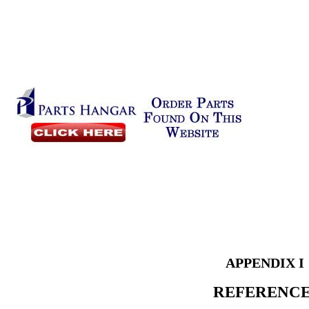
APPENDIX I
REFERENC