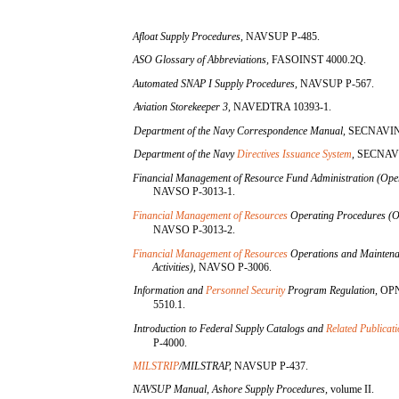
Afloat Supply Procedures,
NAVSUP P-485.
ASO Glossary of Abbreviations,
FASOINST 4000.2Q.
Automated SNAP I Supply Procedures,
NAVSUP P-567.
Aviation Storekeeper 3,
NAVEDTRA 10393-1.
Department of the Navy Correspondence Manual,
SECNAVIN
Department of the Navy
Directives Issuance System
,
SECNAVI
Financial Management of Resource Fund Administration (Oper
NAVSO P-3013-1.
Financial Management of Resources
Operating Procedures (O
NAVSO P-3013-2.
Financial Management of Resources
Operations and Maintena
Activities),
NAVSO P-3006.
Information and
Personnel Security
Program Regulation,
OP
5510.1.
Introduction to Federal Supply Catalogs and
Related Publicat
P-4000.
MILSTRIP
/MILSTRAP,
NAVSUP P-437.
NAVSUP Manual, Ashore Supply Procedures,
volume II.