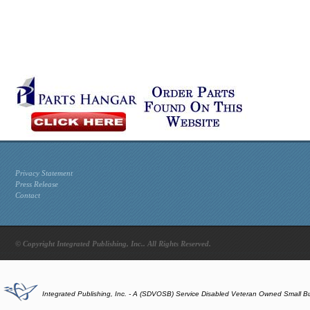
Privacy Statement
Press Release
Contact
© Copyright Integrated Publishing, Inc.. All Rights Reserved.
Integrated Publishing, Inc. - A (SDVOSB) Service Disabled Veteran Owned Small B