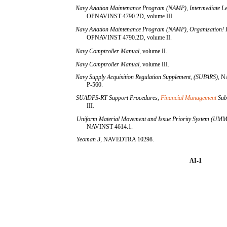
Navy Aviation Maintenance Program (NAMP), Intermediate Le
OPNAVINST 4790.2D, volume III.
Navy Aviation Maintenance Program (NAMP), Organization! L
OPNAVINST 4790.2D, volume II.
Navy Comptroller Manual,
volume II.
Navy Comptroller Manual,
volume III.
Navy Supply Acquisition Regulation Supplement, (SUPARS),
N
P-560.
SUADPS-RT Support Procedures,
Financial Management
Sub
III.
Uniform Material Movement and Issue Priority System (UM
NAVINST 4614.1.
Yeoman 3,
NAVEDTRA 10298.
AI-1