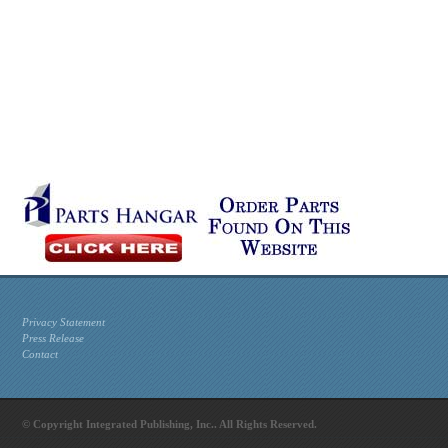
Privacy Statement
Press Release
Contact
© Copyright Integrated Publishing, Inc.. All Rights Reserved.