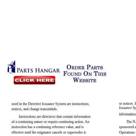
or notices.
used in the Directive Issuance System are instructions,
Issuance S
notices, and change transmittals.
information
Instructions are directives that contain information
of a continuing nature or require continuing action. An
The N
instruction has a continuing reference value, and is
sponsored a
effective until the originator cancels or supersedes it.
Operations