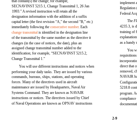
that contain(s) the change; for example,
implement a
SECNAVINST 5215.1, Change Transmittal 1, 26 Jan
Regulation
1993.” A revised instruction will retain all the
Federal Ac
designation information with the addition of a suffix
The
Fl
capital letter (the first revision “A,” the second “B,” etc.)
4235.3, is 
immediately following the
consecutive number
. Each
training of 
change transmittal
is identified in the designation line
explanations
of the transmittal by the same number as the directive it
as a handy 
changes (in the case of notices, the date), plus an
assigned change transmittal number added to the
You wi
identification; for example, “SECNAVINST 5215.2,
requisition
Change Transmittal 1.”
incorporati
direct that
You will use different instructions and notices when
removed, ch
performing your daily tasks. They are issued by various
NAVAIR has
commands, bureaus, ships, stations, and operating
forces. Many of the directives used in aircraft
Configura
maintenance are issued by Headquarters, Naval Air
5218.8 cont
Systems Command. They are known as NAVAIR
program. Ad
instructions or notices. The directives issued by Chief
compliance 
of Naval Operations are known as OPNAV instructions
documentati
2-9