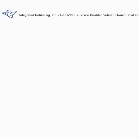
Integrated Publishing, Inc. - A (SDVOSB) Service Disabled Veteran Owned Small B