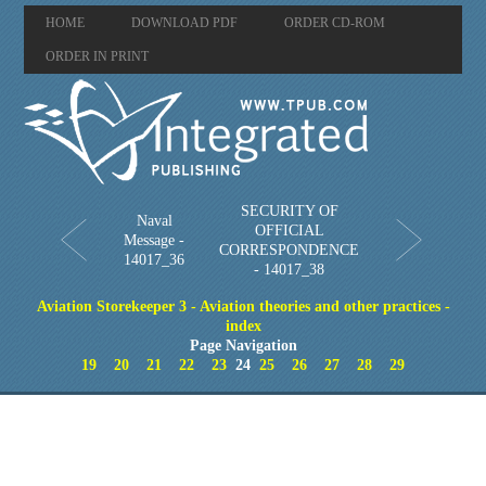
HOME
DOWNLOAD PDF
ORDER CD-ROM
ORDER IN PRINT
SECURITY OF
Naval
OFFICIAL
Message -
CORRESPONDENCE
14017_36
- 14017_38
Aviation Storekeeper 3 - Aviation theories and other practices -
index
Page Navigation
19
20
21
22
23
24
25
26
27
28
29