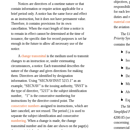
objectives,
Notices are directives of a onetime nature or that
responsibili
contain information or require action applicable for a
for each le
brief period only. A notice has the same force and effect
duties and r
as an instruction, but it does not have permanent value.
material con
Therefore, it contains provisions for its own
the aviatio
cancellation. When the exact length of time a notice is
to remain in effect cannot be determined at the time of
The
U
Priority S
issuance, the specific date for record purposes is set far
enough in the future to allow all necessary use of the
contains th
notice.
l
For
A
change transmittal
is the medium used to transmit
l
Iss
changes to an instruction or, under extenuating
circumstances, a notice. Each transmittal describes the
l
Re
nature of the change and gives directions for making
l
them. Directives are identified by designation
De
information. Using “SECNAVINST 5215.1” as an
l
Mis
example, “SECNAV” is the issuing authority, “INST’ is
the type of directive, “5215” is the subject identification
l
Abu
number, “1” is the consecutive numbering for
l
Exp
instructions by the directive control point. The
consecutive numbers
assigned to instructions, which are
The Sh
later canceled, are not reused. The period (.) is used to
Simplified
separate the subject identification and consecutive
4200.85 (se
numbering
. When a change is made, the change
concerning 
transmittal number and its date are shown on the page(s)
commercial 