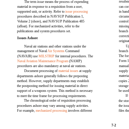
resubmi
The term
issue
means the process of expending
material in response to a requisition from a user,
can cor
supported unit, or activity. Refer to
issue processing
in hand
procedures described in NAVSUP Publication 1,
circums
Volume 2 (shore), and NAVSUP Publication 485
control
(afloat). For mechanized activities, refer to the
missing
publications and system procedures set.
branch 
correc
Issues Ashore
origina
Up
Naval air stations and other stations under the
management of Naval
Air Systems
Command
branch 
The fo
(NAVAIR) use
MILSTRIP
for internal procedures. The
Form 11
Naval Aviation Maintenance Program
(NAMP)
procedures are also mandatory at naval air stations.
manual.
Document processing of
material issues
at supply
supply 
materia
departments ashore generally follows the preposting
method. However, supply departments may establish
copies 
the postposting method for issuing material in direct
storage
support of a weapons system. This method is necessary
be used
If
to meet the time frame for processing requirements.
The chronological order of requisition processing
the sto
procedures ashore may vary among supply activities.
the iss
For example,
mechanized processing
involves different
files t
7-2