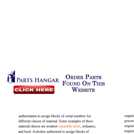
organi
authorization to assign blocks of serial numbers for
proces
different classes of material. Some examples of these
requis
material classes are aviation
repairable items
, ordnance,
requis
and food. Activities authorized to assign blocks of