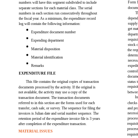
Form 1
numbers will have this segment subdivided to include
docume
separate sections for each material class. The serial
T
numbers in each section run consecutively throughout
depend
the fiscal year. As a minimum, the expenditure record
supply
log will contain the following information:
get ma
Expenditure document number
departm
requisi
Expending department
stock 
Material disposition
the req
determ
Material identification
necess
Remarks
expedi
control
EXPENDITURE FILE
docume
This file contains the original copies of transaction
status 
requisi
documents processed by the activity. If the original is
not available, the activity may use a copy of the
betwee
In
transaction document. The transaction documents
referred to in this section are the forms used for each
checks
transfer, cash sale, or survey. The sequence for filing the
and pro
necessi
invoices is Julian date and serial number sequence. The
process
retention period of the expenditure invoice file is 3 years
requisi
after completion of the expenditure transaction.
process
MATERIAL ISSUES
requisi