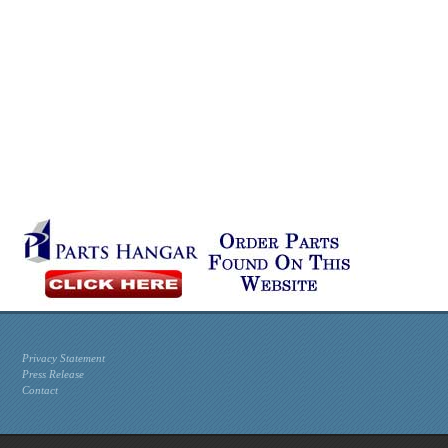
Privacy Statement
Press Release
Contact