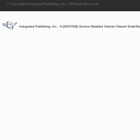
© Copyright Integrated Publishing, Inc.. All Rights Reserved.
Integrated Publishing, Inc. - A (SDVOSB) Service Disabled Veteran Owned Small B