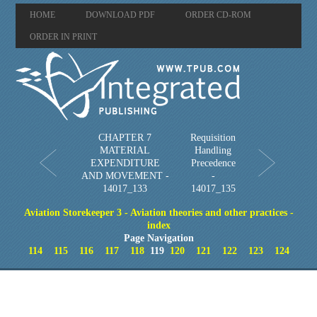
HOME
DOWNLOAD PDF
ORDER CD-ROM
ORDER IN PRINT
CHAPTER 7
Requisition
MATERIAL
Handling
EXPENDITURE
Precedence
AND MOVEMENT -
-
14017_133
14017_135
Aviation Storekeeper 3 - Aviation theories and other practices -
index
Page Navigation
114
115
116
117
118
119
120
121
122
123
124