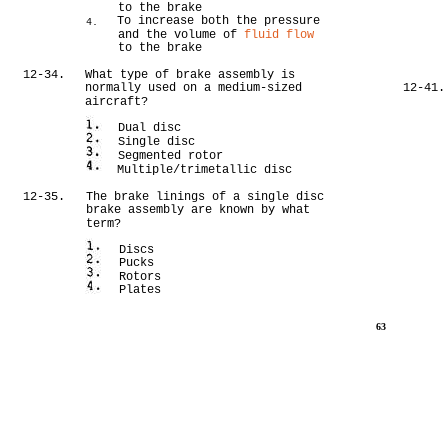
to the brake
To increase both the pressure
4.
and the volume of
fluid flow
to the brake
12-34.
What type of brake assembly is
normally used on a medium-sized
12-41.
aircraft?
Dual disc
Single disc
Segmented rotor
Multiple/trimetallic disc
12-35.
The brake linings of a single disc
brake assembly are known by what
term?
Discs
Pucks
Rotors
Plates
63