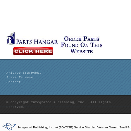
Privacy Statement
Press Release
Contact
© Copyright Integrated Publishing, Inc.. All Rights
Reserved.
Integrated Publishing, Inc. - A (SDVOSB) Service Disabled Veteran Owned Small B