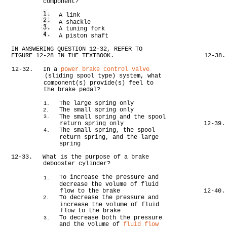
component?
A link
A shackle
A tuning fork
A piston shaft
IN ANSWERING QUESTION 12-32, REFER TO
FIGURE 12-28 IN THE TEXTBOOK.
12-38.
12-32.
In a
power brake control valve
(sliding spool type) system, what
component(s) provide(s) feel to
the brake pedal?
The large spring only
1.
The small spring only
2.
The small spring and the spool
3.
return spring only
12-39.
The small spring, the spool
4.
return spring, and the large
spring
12-33.
What is the purpose of a brake
debooster cylinder?
To increase the pressure and
1.
decrease the volume of fluid
flow to the brake
12-40.
To decrease the pressure and
2.
increase the volume of fluid
flow to the brake
To decrease both the pressure
3.
and the volume of
fluid flow