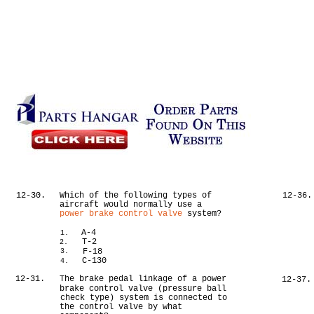
12-30.
Which of the following types of
12-36.
aircraft would normally use a
power brake control valve
system?
A-4
1.
T-2
2.
F-18
3.
C-130
4.
12-31.
The brake pedal linkage of a power
12-37.
brake control valve (pressure ball
check type) system is connected to
the control valve by what