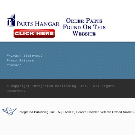
Privacy Statement
Press Release
Contact
© Copyright Integrated Publishing, Inc.. All Rights
Reserved.
Integrated Publishing, Inc. - A (SDVOSB) Service Disabled Veteran Owned Small B