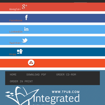
Google+
Facebook
LinkedIn
Twitter
Digg
StumbleUpon
HOME
DOWNLOAD PDF
ORDER CD-ROM
ORDER IN PRINT