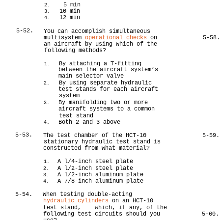
5 min
2.
10 min
3.
12 min
4.
5-52.
You can accomplish simultaneous
multisystem
operational checks
on
5-58
an aircraft by using which of the
following methods?
By attaching a T-fitting
1.
between the aircraft system’s
main selector valve
By using separate hydraulic
2.
test stands for each aircraft
system
By manifolding two or more
3.
aircraft systems to a common
test stand
Both 2 and 3 above
4.
5-53.
The test chamber of the HCT-10
5-59.
stationary hydraulic test stand is
constructed from what material?
A l/4-inch steel plate
1.
A l/2-inch steel plate
2.
A l/2-inch aluminum plate
3.
A 7/8-inch aluminum plate
4.
5-54.
When testing double-acting
hydraulic cylinders
on an HCT-10
test stand, which, if any, of the
following test circuits should you
5-60.