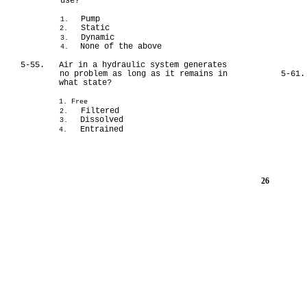
use?
Pump
1.
Static
2.
Dynamic
3.
None of the above
4.
5-55.
Air in a hydraulic system generates
no problem as long as it remains in
5-61.
what state?
1. Free
Filtered
2.
Dissolved
3.
Entrained
4.
26