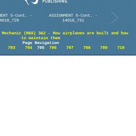
MENT 5-Cont. -
ASSIGNMENT 5-Cont. -
4018_729
14018_731
 Mechanic (H&S) 3&2 - How airplanes are built and how
to maintain them
Page Navigation
703
704
705
706
707
708
709
710