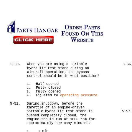
5-50.
When you are using a portable
5-56
hydraulic test stand during an
aircraft operation, the bypass
control should be in what position?
Half opened
1.
Fully closed
2.
Fully opened
3.
Adjusted to
operating pressure
4.
5-51.
During shutdown, before the
throttle of an engine-driven
portable hydraulic test stand is
5-57
pushed completely closed, the
engine should run at 1000 rpm for
approximately how many minutes?
1 min
1.