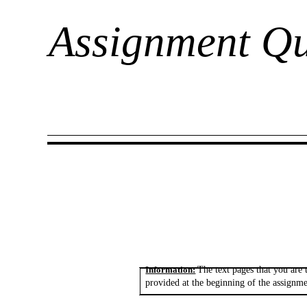
Assignment Qu
Information:
The text pages that you are 
provided at the beginning of the assignme