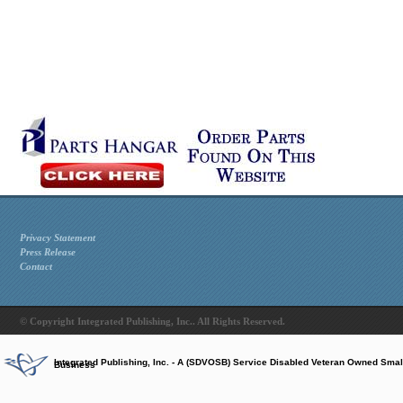
Privacy Statement
Press Release
Contact
© Copyright Integrated Publishing, Inc.. All Rights Reserved.
Integrated Publishing, Inc. - A (SDVOSB) Service Disabled Veteran Owned Smal
Business