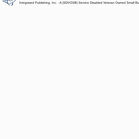
Integrated Publishing, Inc. - A (SDVOSB) Service Disabled Veteran Owned Small B