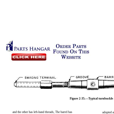
Figure 2-35.—Typical turnbuckle 
and the other has left-hand threads, The barrel has
adopted a