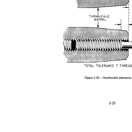
Figure 2-36.—Turnbuckle tolerances
2-25