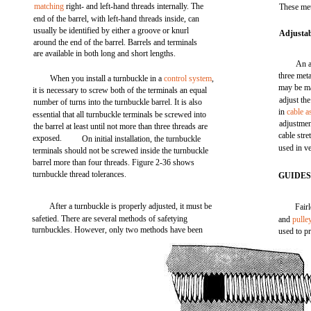
matching
right- and left-hand threads internally. The
These met
end of the barrel, with left-hand threads inside, can
usually be identified by either a groove or knurl
Adjustab
around the end of the barrel. Barrels and terminals
are available in both long and short lengths.
An a
three meta
When you install a turnbuckle in a
control system
,
may be ma
it is necessary to screw both of the terminals an equal
adjust the
number of turns into the turnbuckle barrel. It is also
in
cable a
essential that all turnbuckle terminals be screwed into
adjustmen
the barrel at least until not more than three threads are
cable stre
exposed.
On initial installation, the turnbuckle
used in v
terminals should not be screwed inside the turnbuckle
barrel more than four threads. Figure 2-36 shows
turnbuckle thread tolerances.
GUIDE
After a turnbuckle is properly adjusted, it must be
Fair
safetied. There are several methods of safetying
and
pulle
turnbuckles. However, only two methods have been
used to pr