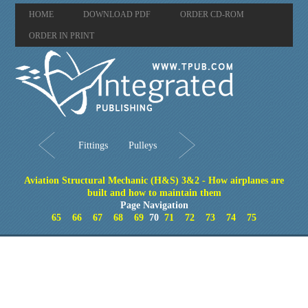
HOME
DOWNLOAD PDF
ORDER CD-ROM
ORDER IN PRINT
Fittings
Pulleys
Aviation Structural Mechanic (H&S) 3&2 - How airplanes are
built and how to maintain them
Page Navigation
65
66
67
68
69
70
71
72
73
74
75