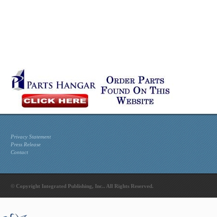
Privacy Statement
Press Release
Contact
© Copyright Integrated Publishing, Inc.. All Rights Reserved.