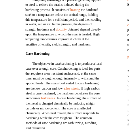
to steel to relieve the strains induced during the
hardening process. It consists of
heating
the hardened
steel to a temperature below the critical range, holding
this temperature for a sufficient period, and then cooling
t
in water, oil, or air. In this process, the degrees of
c
strength hardness and
ductility
obtained depend directly
p
upon the temperature to which the steel is heated. High
c
tempering temperatures improve ductility at the
u
sacrifice of tensile, yield strength, and hardness.
c
c
Case Hardening
P
The objective in casehardening is to produce a hard
case over a tough core. Casehardening is ideal for parts
a
that require a wear-resistant surface and, at the same
time, must be tough enough internally to withstand the
t
applied loads. The steels best suited to case hardening
are the low-carbon and low-
alloy steels
. If high-carbon
u
steel is case-hardened, the hardness penetrates the core
and causes
brittleness
. In case hardening, the surface of
i
the metal is changed chemically by inducing a high
t
carbide or nitride content. The core is unaffected
n
chemically. When heat treated, the surface responds to
d
hardening while the core toughens. The common
t
methods of case hardening are carburizing, nitriding,
t
and cyaniding.