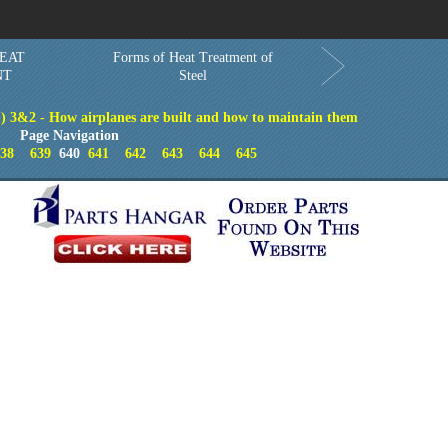
Order in Print
Order CD-ROM
Download PDF
Home
EAT
Forms of Heat Treatment of
NT
Steel
) 3&2 - How airplanes are built and how to maintain them
Page Navigation
38
639
640
641
642
643
644
645