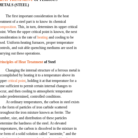
METALS (STEEL)
The first important consideration in the heat
reatment of a steel part is to know its chemical
omposition
. This, in turn, determines its upper critical
oint. When the upper critical point is known, the next
onsideration is the rate of
heating
and cooling to be
sed. Uniform-heating furnaces, proper temperature
ontrols, and suit able quenching mediums are used in
arrying out these operations.
rinciples of Heat Treatment
of Steel
Changing the internal structure of a ferrous metal is
ccomplished by heating it to a temperature above its
upper
critical point
, holding it at that temperature for a
ime sufficient to permit certain internal changes to
occur, and then cooling to atmospheric temperature
nder predetermined, controlled conditions.
At ordinary temperatures, the carbon in steel exists
n the form of particles of iron carbide scattered
hroughout the iron mixture known as ferrite. The
umber, size, and distribution of these particles
etermine the hardness of the steel. At elevated
emperatures, the carbon is dissolved in the mixture in
he form of a solid solution called “austenite,” and the