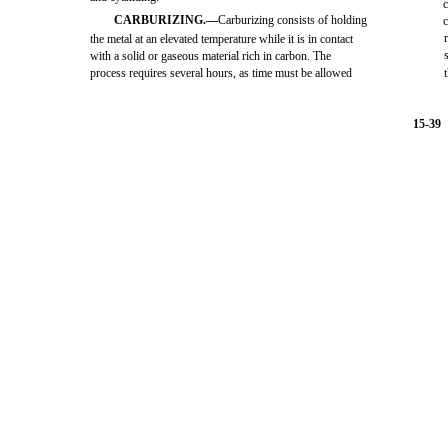
c
CARBURIZING.—
Carburizing consists of holding
c
the metal at an elevated temperature while it is in contact
with a solid or gaseous material rich in carbon. The
process requires several hours, as time must be allowed
15-39