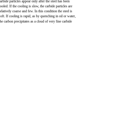
arbide particles appear only after the steel has been
ooled. If the cooling is slow, the carbide particles are
relatively coarse and few. In this condition the steel is
soft. If cooling is rapid, as by quenching in oil or water,
the carbon precipitates as a cloud of very fine carbide