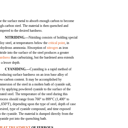
or the surface metal to absorb enough carbon to become
igh-carbon steel. The material is then quenched and
empered to the desired hardness.
NITRIDING.—
Nitriding consists of holding special
lloy steel, at temperatures below the
critical point
, in
nhydrous ammonia. Absorption of
nitrogen
as iron
itride into the surface of the steel produces a greater
ardness
than carburizing, but the hardened area extends
o a lesser depth.
CYANIDING.—
Cyaniding is a rapid method of
roducing surface hardness on an iron base alloy of
ow-carbon content. It may be accomplished by
mmersion of the steel in a molten bath of cyanide salt,
r by applying powdered cyanide to the surface of the
eated steel. The temperature of the steel during this
rocess should range from 760° to 899°C (1,400° to
,650°F), depending upon the type of steel, depth of case
esired, type of cyanide compound, and time exposed
o the cyanide. The material is dumped directly from the
yanide pot into the quenching bath.
HEAT TREATMENT
OF FERROUS