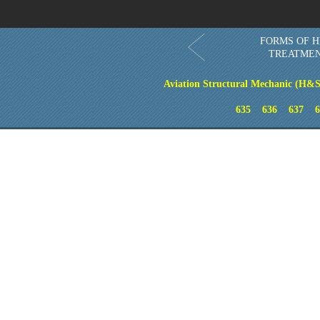
FORMS OF H
TREATME
Aviation Structural Mechanic (H&S
635
636
637
6