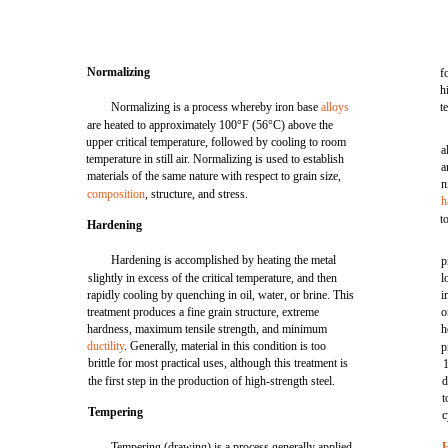
Normalizing
f
h
Normalizing is a process whereby iron base
alloys
t
are heated to approximately 100°F (56°C) above the
upper critical temperature, followed by cooling to room
a
temperature in still air. Normalizing is used to establish
a
materials of the same nature with respect to grain size,
n
composition
, structure, and stress.
h
t
Hardening
Hardening is accomplished by heating the metal
p
slightly in excess of the critical temperature, and then
l
rapidly cooling by quenching in oil, water, or brine. This
i
treatment produces a fine grain structure, extreme
o
hardness, maximum tensile strength, and minimum
h
ductility
. Generally, material in this condition is too
p
brittle for most practical uses, although this treatment is
1
the first step in the production of high-strength steel.
d
t
Tempering
c
Tempering (drawing) is a process generally applied