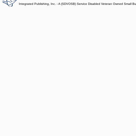
Integrated Publishing, Inc. - A (SDVOSB) Service Disabled Veteran Owned Small B