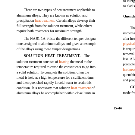
to inter
to clad 
There are two types of heat treatment applicable to
aluminum alloys. They are known as solution and
Quench
precipitation
heat treatment
. Certain alloys develop their
full strength from the solution treatment, while others
The
require both treatments for maximum strength.
immediat
The NA 01-1A-9 lists the different temper designa-
after he
tions assigned to aluminum alloys and gives an example
physical
is requi
of the alloys using these temper designations.
removal 
SOLUTION HEAT TREATMENT.—
The
less. Al
solution treatment consists of
heating
the metal to the
promotes
temperature required to cause the constituents to go into
hardnes
a solid solution. To complete the solution, often the
quenchin
metal is held at a high temperature for a sufficient time,
and prop
and then quenched rapidly in cold water to retain this
C
condition. It is necessary that solution
heat treatment
of
made fr
aluminum alloys be accomplished within close limits in
15-44