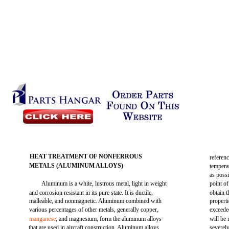
HEAT TREATMENT OF NONFERROUS
referen
METALS (ALUMINUM ALLOYS)
temperat
as poss
Aluminum is a white, lustrous metal, light in weight
point of
and corrosion resistant in its pure state. It is ductile,
obtain 
malleable, and nonmagnetic. Aluminum combined with
propert
various percentages of other metals, generally copper,
exceede
manganese
, and magnesium, form the aluminum alloys
will be 
that are used in aircraft construction. Aluminum alloys
severely