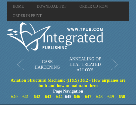
HOME
DOWNLOAD PDF
ORDER CD-ROM
ORDER IN PRINT
ANNEALING OF
CASE
HEAT-TREATED
HARDENING
ALLOYS
Aviation Structural Mechanic (H&S) 3&2 - How airplanes are
built and how to maintain them
Page Navigation
640
641
642
643
644
645
646
647
648
649
650