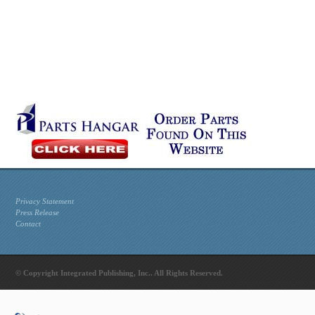
Privacy Statement
Press Release
Contact
© Copyright Integrated Publishing, Inc.. All Rights Reserved.