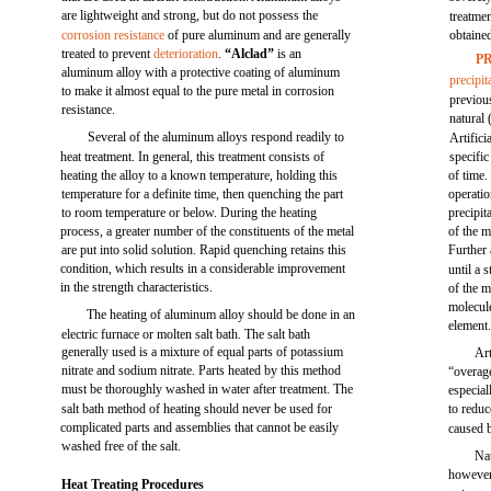
are lightweight and strong, but do not possess the
treatme
corrosion resistance
of pure aluminum and are generally
obtaine
treated to prevent
deterioration
.
“Alclad”
is an
P
aluminum alloy with a protective coating of aluminum
precipit
to make it almost equal to the pure metal in corrosion
previous
resistance.
natural 
Several of the aluminum alloys respond readily to
Artifici
heat treatment. In general, this treatment consists of
specific
heating the alloy to a known temperature, holding this
of time.
temperature for a definite time, then quenching the part
operatio
to room temperature or below. During the heating
precipit
process, a greater number of the constituents of the metal
of the m
are put into solid solution. Rapid quenching retains this
Further 
condition, which results in a considerable improvement
until a 
in the strength characteristics.
of the m
molecul
The heating of aluminum alloy should be done in an
element
electric furnace or molten salt bath. The salt bath
generally used is a mixture of equal parts of potassium
Art
nitrate and sodium nitrate. Parts heated by this method
“overage
must be thoroughly washed in water after treatment. The
especial
salt bath method of heating should never be used for
to reduc
complicated parts and assemblies that cannot be easily
caused 
washed free of the salt.
Nat
however,
Heat Treating Procedures