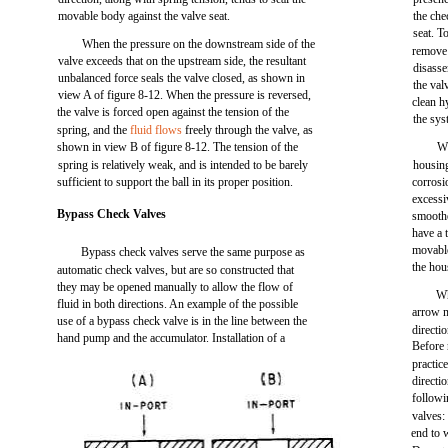
movable body against the valve seat.
the che
seat. T
When the pressure on the downstream side of the
remove 
valve exceeds that on the upstream side, the resultant
disasse
unbalanced force seals the valve closed, as shown in
the val
view A of figure 8-12. When the pressure is reversed,
clean h
the valve is forced open against the tension of the
the sys
spring, and the
fluid flows
freely through the valve, as
shown in view B of figure 8-12. The tension of the
Wh
spring is relatively weak, and is intended to be barely
housing
sufficient to support the ball in its proper position.
corrosi
excessi
Bypass Check Valves
smoothe
have a 
movable
Bypass check valves serve the same purpose as
the hou
automatic check valves, but are so constructed that
they may be opened manually to allow the flow of
Wh
fluid in both directions. An example of the possible
arrow m
use of a bypass check valve is in the line between the
directi
hand pump and the accumulator. Installation of a
Before 
practic
directi
followi
valves:
end to 