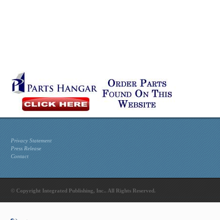
Privacy Statement
Press Release
Contact
© Copyright Integrated Publishing, Inc.. All Rights Reserved.