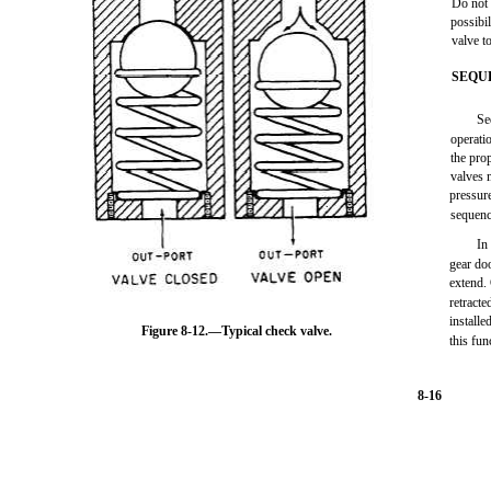
Do not 
possibil
valve to
SEQU
Se
operatio
the pro
valves 
pressur
sequenc
In
gear do
extend.
retracte
installe
Figure 8-12.—Typical check valve.
this fun
8-16