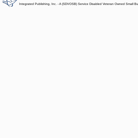
Integrated Publishing, Inc. - A (SDVOSB) Service Disabled Veteran Owned Small B