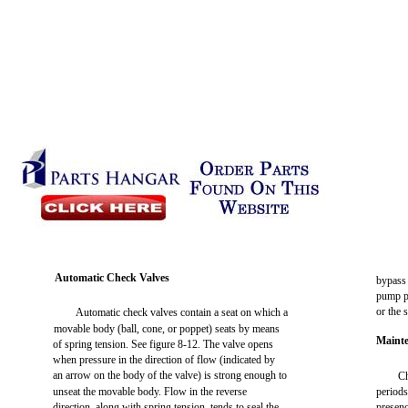
Automatic Check Valves
bypass 
pump pr
or the 
Automatic check valves contain a seat on which a
movable body (ball, cone, or poppet) seats by means
Mainte
of spring tension. See figure 8-12. The valve opens
when pressure in the direction of flow (indicated by
an arrow on the body of the valve) is strong enough to
Ch
unseat the movable body. Flow in the reverse
periods
direction, along with spring tension, tends to seal the
presenc