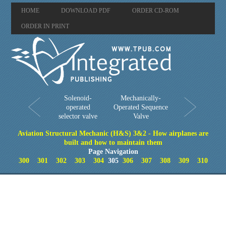
HOME
DOWNLOAD PDF
ORDER CD-ROM
ORDER IN PRINT
Solenoid-
Mechanically-
operated
Operated Sequence
selector valve
Valve
Aviation Structural Mechanic (H&S) 3&2 - How airplanes are
built and how to maintain them
Page Navigation
300
301
302
303
304
305
306
307
308
309
310