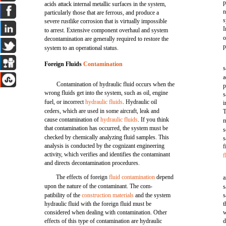
p
acids attack internal metallic surfaces in the system,
n
particularly those that are ferrous, and produce a
s
severe rustlike corrosion that is virtually impossible
I
to arrest. Extensive component overhaul and system
o
decontamination are generally required to restore the
p
system to an operational status.
Foreign Fluids
Contamination
s
a
Contamination of hydraulic fluid occurs when the
p
wrong fluids get into the system, such as oil, engine
s
fuel, or incorrect
hydraulic fluids
. Hydraulic oil
i
ceders, which are used in some aircraft, leak and
T
cause contamination of
hydraulic fluids
. If you think
m
that contamination has occurred, the system must be
s
checked by chemically analyzing fluid samples. This
s
analysis is conducted by the cognizant engineering
f
activity, which verifies and identifies the contaminant
f
and directs decontamination procedures.
The effects of foreign
fluid contamination
depend
a
upon the nature of the contaminant. The com-
s
patibility of the
construction materials
and the system
s
hydraulic fluid with the foreign fluid must be
t
considered when dealing with contamination. Other
w
effects of this type of contamination are hydraulic
d