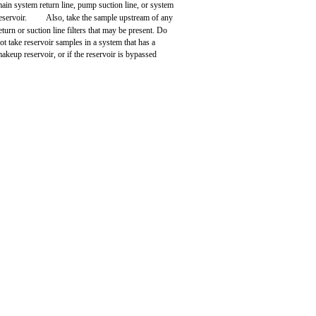
ain system return line, pump suction line, or system
eservoir.
Also, take the sample upstream of any
eturn or suction line filters that may be present. Do
ot take reservoir samples in a system that has a
akeup reservoir, or if the reservoir is bypassed