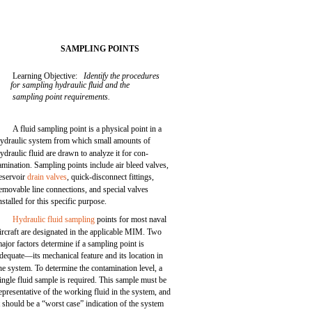
SAMPLING POINTS
Learning Objective:
Identify the procedures
for sampling hydraulic fluid and the
sampling point requirements.
A fluid sampling point is a physical point in a
ydraulic system from which small amounts of
ydraulic fluid are drawn to analyze it for con-
amination. Sampling points include air bleed valves,
eservoir
drain valves
, quick-disconnect fittings,
emovable line connections, and special valves
nstalled for this specific purpose.
Hydraulic fluid sampling
points for most naval
ircraft are designated in the applicable MIM. Two
ajor factors determine if a sampling point is
dequate—its mechanical feature and its location in
he system. To determine the contamination level, a
ingle fluid sample is required. This sample must be
epresentative of the working fluid in the system, and
t should be a “worst case” indication of the system