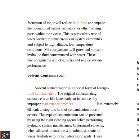
formation of ice, it will reduce
fluid flow
and impede
the operation of valves, actuators, or other moving
parts within the system. This is particularly true of
water located in static circuits or system extremities
and subject to high-altitude, low-temperature
conditions. Microorganisms will grow and spread in
hydraulic fluid contaminated with water. These
microorganisms will clog filters and reduce system
h
performance.
h
t
Solvent Contamination
r
r
Solvent contamination is a special form of foreign-
i
fluid contamination
. The original contaminating
substance is a chlorinated solvent introduced by
a
improper
maintenance practices
.
It is extremely
m
difficult to stop this kind of contamination once it
a
occurs. This type of contamination can be prevented
t
by using the right cleaning agents when performing
s
hydraulic system maintenance. Chlorinated solvents,
r
when allowed to combine with minute amounts of
i
water, hydrolyze to form hydrochloric acids. These