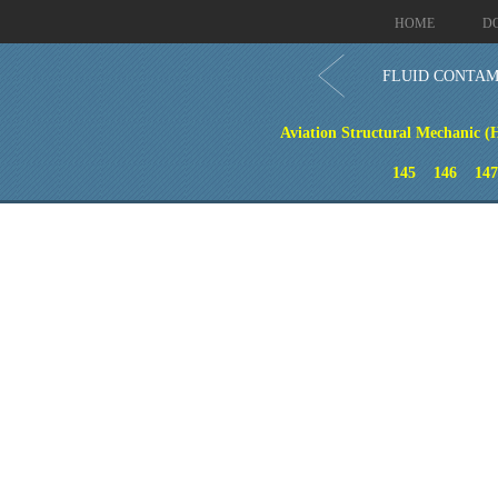
HOME
D
FLUID CONTAM
Aviation Structural Mechanic (
145
146
147