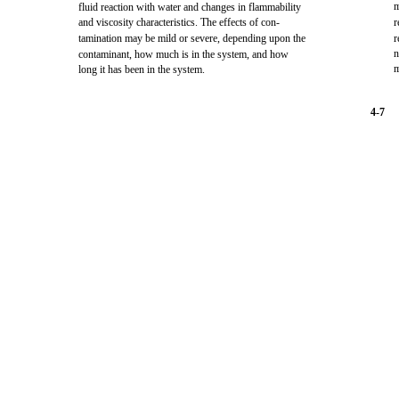
m
fluid reaction with water and changes in flammability
and viscosity characteristics. The effects of con-
r
tamination may be mild or severe, depending upon the
r
n
contaminant, how much is in the system, and how
m
long it has been in the system.
4-7