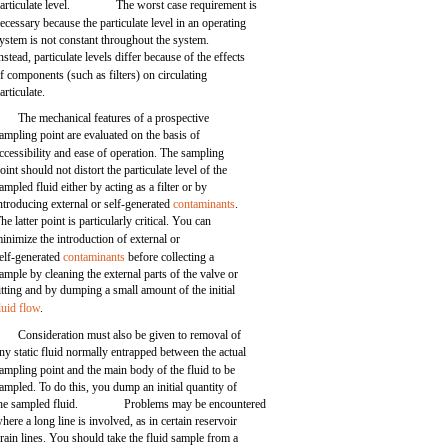
articulate level.
The worst case requirement is
ecessary because the particulate level in an operating
ystem is not constant throughout the system.
nstead, particulate levels differ because of the effects
f components (such as filters) on circulating
articulate.
The mechanical features of a prospective
ampling point are evaluated on the basis of
ccessibility and ease of operation. The sampling
oint should not distort the particulate level of the
ampled fluid either by acting as a filter or by
ntroducing external or self-generated
contaminants
.
he latter point is particularly critical. You can
inimize the introduction of external or
elf-generated
contaminants
before collecting a
ample by cleaning the external parts of the valve or
itting and by dumping a small amount of the initial
luid flow
.
Consideration must also be given to removal of
ny static fluid normally entrapped between the actual
ampling point and the main body of the fluid to be
ampled. To do this, you dump an initial quantity of
he sampled fluid.
Problems may be encountered
here a long line is involved, as in certain reservoir
rain lines. You should take the fluid sample from a