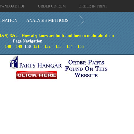
OWNLOAD PDF
ORDER CD-ROM
ORDER IN PRINT
INATION
ANALYSIS METHODS
H&S) 3&2 - How airplanes are built and how to maintain them
Page Navigation
148
149
150
151
152
153
154
155