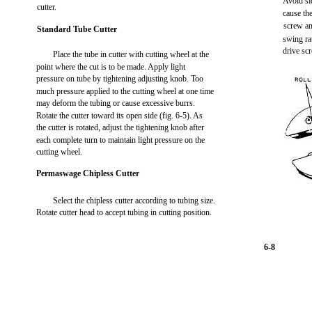
Avoid sid
cutter.
cause the
screw an
Standard Tube Cutter
swing ra
drive sc
Place the tube in cutter with cutting wheel at the
point where the cut is to be made. Apply light
pressure on tube by tightening adjusting knob. Too
much pressure applied to the cutting wheel at one time
may deform the tubing or cause excessive burrs.
Rotate the cutter toward its open side (fig. 6-5). As
the cutter is rotated, adjust the tightening knob after
each complete turn to maintain light pressure on the
cutting wheel.
Permaswage Chipless Cutter
Select the chipless cutter according to tubing size.
Rotate cutter head to accept tubing in cutting position.
6-8