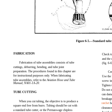
Figure 6-5.—Standard tube 
FABRICATION
Check to
and the 
Fabrication of tube assemblies consists of tube
(fig. 6-6
cuttings, deburring, bending, and tube joint
preparation. The procedures found in this chapter are
Cen
for instructional purposes only. When fabricating
Use the 
tube assemblies, refer to the
Aviation Hose and Tube
screw in
Manual, NA01-1A-20.
Tighten 
Do not o
TUBE CUTTING
can dama
breakage
When you cut tubing, the objective is to produce a
ratchet
ha
square end free from burrs. Tubing should be cut with
clearance
a standard tube cutter, or the Permaswage chipless