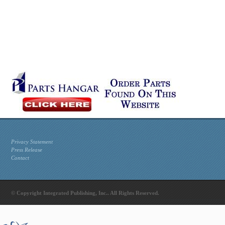
Privacy Statement
Press Release
Contact
© Copyright Integrated Publishing, Inc.. All Rights Reserved.