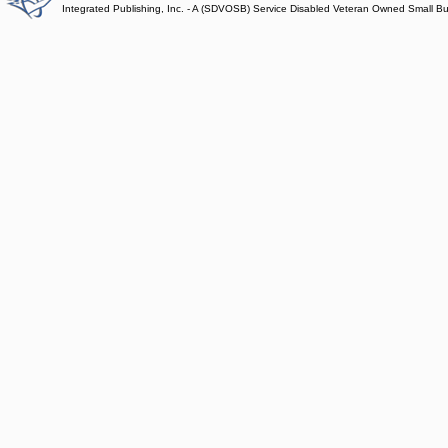
Integrated Publishing, Inc. - A (SDVOSB) Service Disabled Veteran Owned Small B