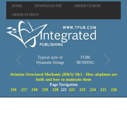
HOME
DOWNLOAD PDF
ORDER CD-ROM
ORDER IN PRINT
Typical style of
TUBE
Dynatube fittings
BENDING
Aviation Structural Mechanic (H&S) 3&2 - How airplanes are
built and how to maintain them
Page Navigation
216
217
218
219
220
221
222
223
224
225
226