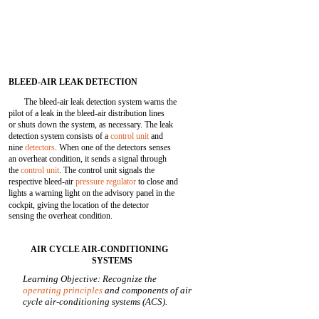
BLEED-AIR LEAK DETECTION
The bleed-air leak detection system warns the
pilot of a leak in the bleed-air distribution lines
or shuts down the system, as necessary. The leak
detection system consists of a
control unit
and
nine
detectors
. When one of the detectors senses
an overheat condition, it sends a signal through
the
control unit
. The control unit signals the
respective bleed-air
pressure regulator
to close and
lights a warning light on the advisory panel in the
cockpit, giving the location of the detector
sensing the overheat condition.
AIR CYCLE AIR-CONDITIONING
SYSTEMS
Learning Objective: Recognize the
operating principles
and components of air
cycle air-conditioning systems (ACS).