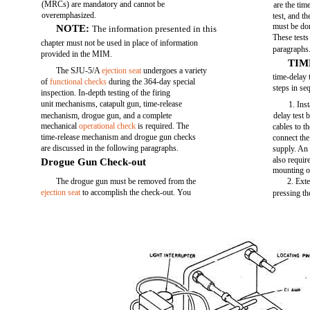
(MRCs) are mandatory and cannot be
are the tim
overemphasized.
test, and t
must be don
NOTE:
The information presented in this
These tests
chapter must not be used in place of information
paragraphs
provided in the MIM.
TIM
The SJU-5/A
ejection seat
undergoes a variety
time-delay 
of
functional checks
during the 364-day special
steps in se
inspection. In-depth testing of the firing
unit mechanisms, catapult gun, time-release
1. Ins
mechanism, drogue gun, and a complete
delay test 
mechanical
operational check
is required. The
cables to t
time-release mechanism and drogue gun checks
connect the
are discussed in the following paragraphs.
supply. An 
also requir
Drogue Gun Check-out
mounting of
The drogue gun must be removed from the
2. Ext
ejection seat
to accomplish the check-out. You
pressing the