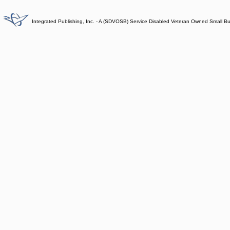
Integrated Publishing, Inc. - A (SDVOSB) Service Disabled Veteran Owned Small B