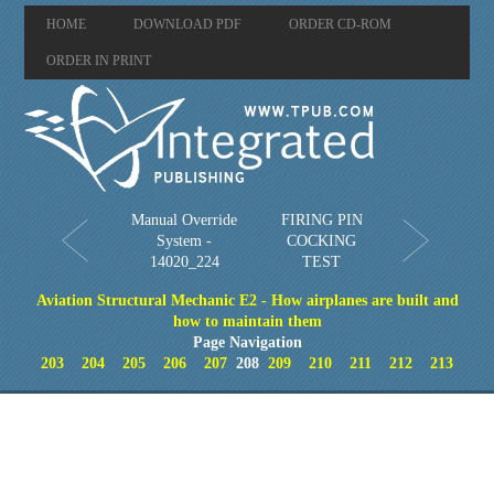
HOME
DOWNLOAD PDF
ORDER CD-ROM
ORDER IN PRINT
Manual Override
FIRING PIN
System -
COCKING
14020_224
TEST
Aviation Structural Mechanic E2 - How airplanes are built and
how to maintain them
Page Navigation
203
204
205
206
207
208
209
210
211
212
213