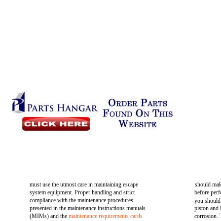
must use the utmost care in maintaining escape
should mak
system equipment. Proper handling and strict
before perf
compliance with the maintenance procedures
you should
presented in the maintenance instructions manuals
piston and
(MIMs) and the
maintenance requirements cards
corrosion. 