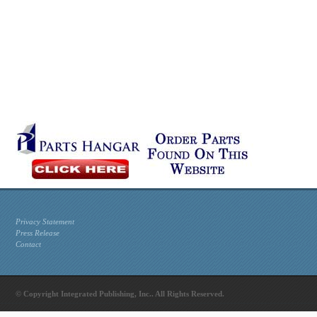
Privacy Statement
Press Release
Contact
© Copyright Integrated Publishing, Inc.. All Rights Reserved.