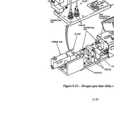
Figure 6-25.—Drogue gun time-delay c
6-39