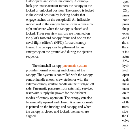
tuator opens and closes the canopy. A canopy-
open
lock pneumatic actuator moves the canopy to the
actu
locked or unlocked position. The canopy is locked
C5 p
in the closed position by locking hooks that
pneu
engage latches on the cockpit sill. An inflatable
cont
rubber seal in the canopy frame forms a pressure-
pneu
tight enclosure when the canopy is closed and
the 
locked. Three rearview mirrors are mounted on
exte
the pilot’s forward canopy frame and one on the
and 
naval flight officer’s (NFO) forward canopy
the s
frame. The canopy can be jettisoned for an
the e
emergency on the ground and during the ejection
it in
sequence.
actu
325-
The clamshell canopy
pneumatic system
hydr
provides normal opening and closing of the
hydra
canopy. The system is controlled with the canopy
open
control handle at each crew station or with the
agai
external canopy control handle on the fuselage left
the o
side. Pneumatic pressure from externally serviced
tuat
reservoirs supply the power for the different
on t
tuat
modes of canopy operation. The canopy can also
be manually opened and closed. A reference mark
of th
is painted on the fuselage and canopy, and when
trans
the canopy is closed and locked, the marks are
side
aligned.
the C
valve
lock