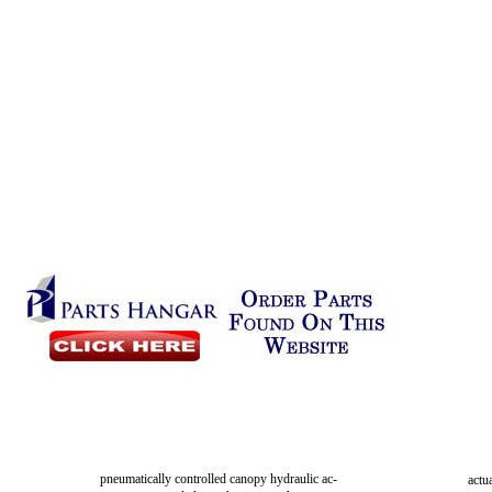
pneumatically controlled canopy hydraulic ac-
actu