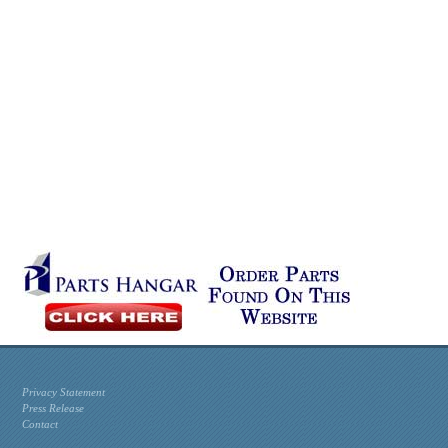
Privacy Statement
Press Release
Contact