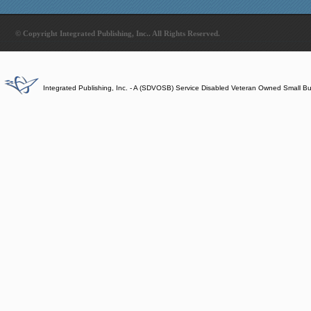
© Copyright Integrated Publishing, Inc.. All Rights Reserved.
Integrated Publishing, Inc. - A (SDVOSB) Service Disabled Veteran Owned Small B