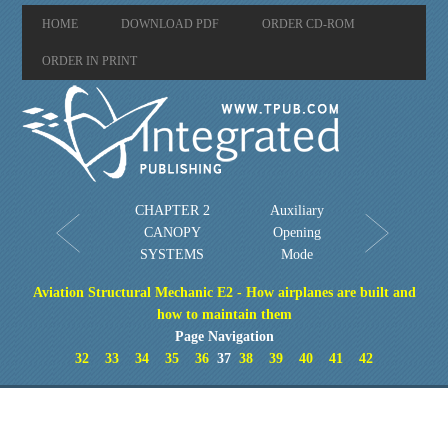
HOME
DOWNLOAD PDF
ORDER CD-ROM
ORDER IN PRINT
CHAPTER 2
Auxiliary
CANOPY
Opening
SYSTEMS
Mode
Aviation Structural Mechanic E2 - How airplanes are built and
how to maintain them
Page Navigation
32
33
34
35
36
37
38
39
40
41
42