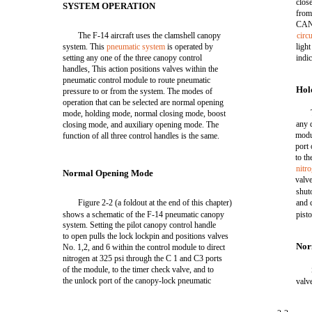
clos
SYSTEM OPERATION
from
CAN
The F-14 aircraft uses the clamshell canopy
circ
system. This
pneumatic system
is operated by
ligh
setting any one of the three canopy control
indic
handles, This action positions valves within the
pneumatic control module to route pneumatic
Hol
pressure to or from the system. The modes of
operation that can be selected are normal opening
mode, holding mode, normal closing mode, boost
any 
closing mode, and auxiliary opening mode. The
modu
function of all three control handles is the same.
port
to th
nitr
Normal Opening Mode
valv
shut
Figure 2-2 (a foldout at the end of this chapter)
and 
shows a schematic of the F-14 pneumatic canopy
pisto
system. Setting the pilot canopy control handle
to open pulls the lock lockpin and positions valves
Nor
No. 1,2, and 6 within the control module to direct
nitrogen at 325 psi through the C 1 and C3 ports
of the module, to the timer check valve, and to
the unlock port of the canopy-lock pneumatic
valv