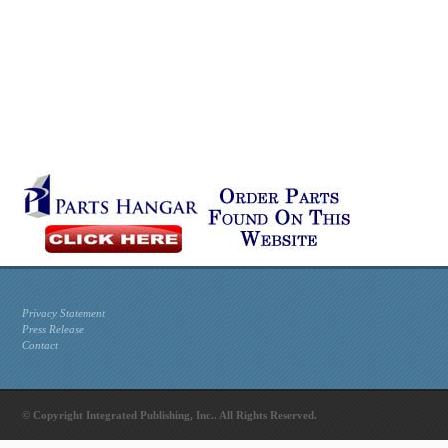
Privacy Statement
Press Release
Contact
© Copyright Integrated Publishing, Inc.. All Rights Reserved.