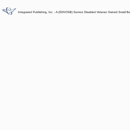
Integrated Publishing, Inc. - A (SDVOSB) Service Disabled Veteran Owned Small B