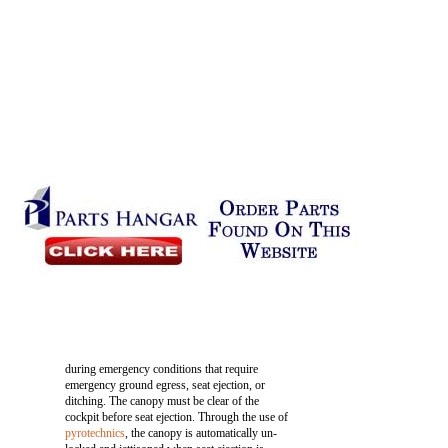
during emergency conditions that require
emergency ground egress, seat ejection, or
ditching. The canopy must be clear of the
cockpit before seat ejection. Through the use of
pyrotechnics
, the canopy is automatically un-