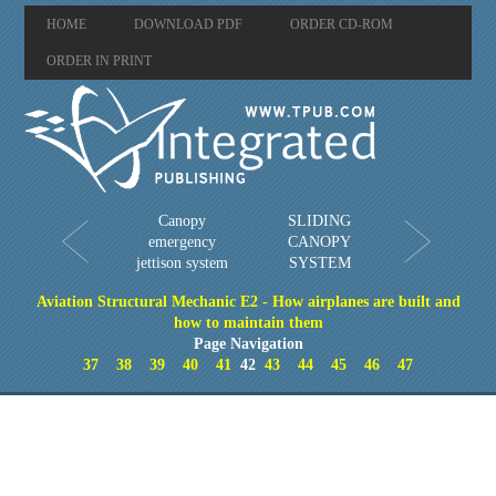
HOME
DOWNLOAD PDF
ORDER CD-ROM
ORDER IN PRINT
Canopy
SLIDING
emergency
CANOPY
jettison system
SYSTEM
Aviation Structural Mechanic E2 - How airplanes are built and
how to maintain them
Page Navigation
37
38
39
40
41
42
43
44
45
46
47