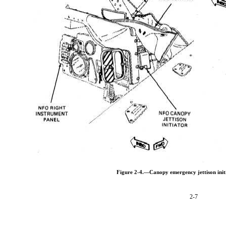
Figure 2-4.—Canopy emergency jettison initi
2-7