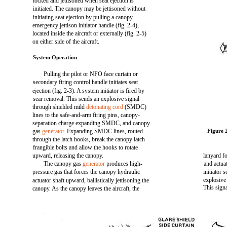
locked and jettisoned when seat ejection is
initiated. The canopy may be jettisoned without
initiating seat ejection by pulling a canopy
emergency jettison initiator handle (fig. 2-4),
located inside the aircraft or externally (fig. 2-5)
on either side of the aircraft.
System Operation
Pulling the pilot or NFO face curtain or
secondary firing control handle initiates seat
ejection (fig. 2-3). A system initiator is fired by
sear removal. This sends an explosive signal
through shielded mild
detonating cord
(SMDC)
lines to the safe-and-arm firing pins, canopy-
separation charge expanding SMDC, and canopy
gas
generator
. Expanding SMDC lines, routed
Figure 
through the latch hooks, break the canopy latch
frangible bolts and allow the hooks to rotate
upward, releasing the canopy.
lanyard fo
The canopy gas
generator
produces high-
and actua
pressure gas that forces the canopy hydraulic
initiator s
explosive
actuator shaft upward, ballistically jettisoning the
This sign
canopy. As the canopy leaves the aircraft, the