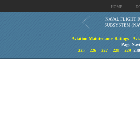
HOME
D
NAVAL FLIGHT 
SUBSYSTEM (NA
Aviation Maintenance Ratings - Avia
Page Navi
225
226
227
228
229
23