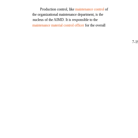
Production control, like
maintenance control
of
the organizational maintenance department, is the
nucleus of the AIMD. It is responsible to the
maintenance material control officer
for the overall
7-1