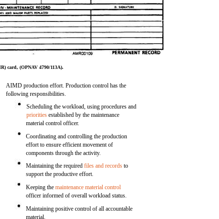
R) card, (OPNAV 4790/113A).
AIMD production effort. Production control has the
following responsibilities.
Scheduling the workload, using procedures and
priorities
established by the maintenance
material control officer.
Coordinating and controlling the production
effort to ensure efficient movement of
components through the activity.
Maintaining the required
files and records
to
support the productive effort.
Keeping the
maintenance material control
officer informed of overall workload status.
Maintaining positive control of all accountable
material.