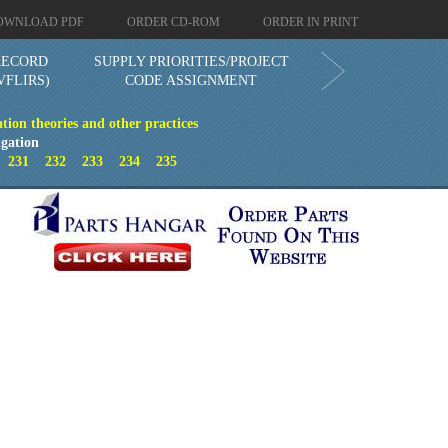
OWNLOAD PDF
ORDER CD-ROM
ORDER IN PRINT
RECORD
SUPPLY PRIORITIES/PROJECT
VFLIRS)
CODE ASSIGNMENT
tion theories and other practices
gation
0
231
232
233
234
235