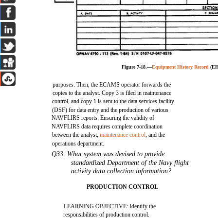
Figure 7-18.—
Equipment History Record
(EH
purposes. Then, the ECAMS operator forwards the
copies to the analyst. Copy 3 is filed in maintenance
control, and copy 1 is sent to the data services facility
(DSF) for data entry and the production of various
NAVFLIRS reports. Ensuring the validity of
NAVFLIRS data requires complete coordination
between the analyst,
maintenance control
, and the
operations department.
Q33. What system was devised to provide
standardized Department of the Navy flight
activity data collection information?
PRODUCTION CONTROL
LEARNING OBJECTIVE: Identify the
responsibilities of production control.