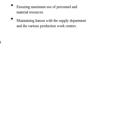
Ensuring maximum use of personnel and
material resources.
Maintaining liaison with the supply department
and the various production work centers.
9