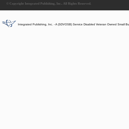
© Copyright Integrated Publishing, Inc.. All Rights Reserved.
Integrated Publishing, Inc. - A (SDVOSB) Service Disabled Veteran Owned Small B