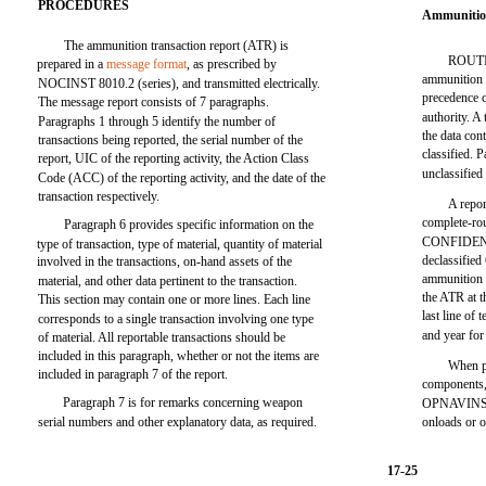
PROCEDURES
Ammunitio
The ammunition transaction report (ATR) is
ROUTIN
prepared in a
message format
, as prescribed by
ammunition 
NOCINST 8010.2 (series), and transmitted electrically.
precedence 
The message report consists of 7 paragraphs.
authority. A
Paragraphs 1 through 5 identify the number of
the data con
transactions being reported, the serial number of the
classified. 
report, UIC of the reporting activity, the Action Class
unclassified
Code (ACC) of the reporting activity, and the date of the
transaction respectively.
A repor
complete-rou
Paragraph 6 provides specific information on the
CONFIDENTI
type of transaction, type of material, quantity of material
declassified
involved in the transactions, on-hand assets of the
ammunition t
material, and other data pertinent to the transaction.
the ATR at th
This section may contain one or more lines. Each line
last line of
corresponds to a single transaction involving one type
and year for 
of material. All reportable transactions should be
included in this paragraph, whether or not the items are
When p
included in paragraph 7 of the report.
components,
Paragraph 7 is for remarks concerning weapon
OPNAVINSTS
serial numbers and other explanatory data, as required.
onloads or o
17-25