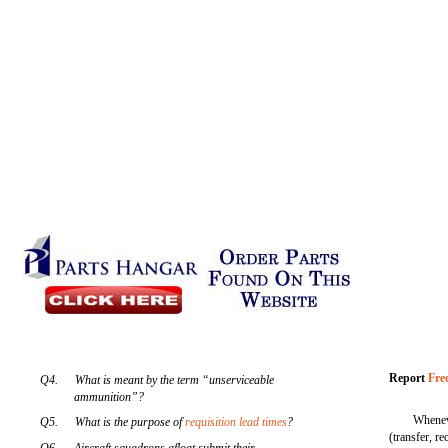
Report
Fre
Q4.
What is meant by the term “unserviceable
ammunition”?
Whenev
Q5.
What is the purpose of
requisition lead times
?
(transfer, re