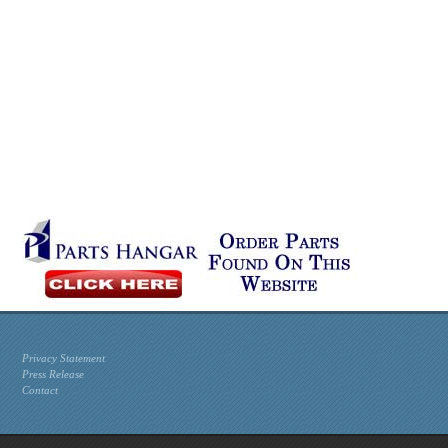
Privacy Statement
Press Release
Contact