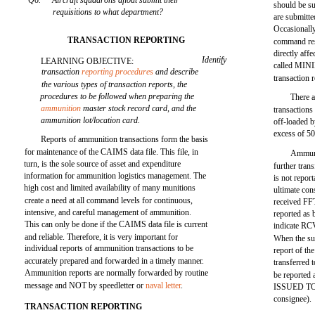
Q6.
Aircraft squadrons afloat submit their
should be su
requisitions to what department?
are submitted
Occasionally,
TRANSACTION REPORTING
command rest
directly affe
Identify
LEARNING OBJECTIVE:
called MINI
transaction
reporting procedures
and describe
transaction
the various types of transaction reports, the
procedures to be followed when preparing the
There a
ammunition
master stock record card, and the
transaction
ammunition lot/location card.
off-loaded
excess of 50
Reports of ammunition transactions form the basis
for maintenance of the CAIMS data file. This file, in
Ammunit
turn, is the sole source of asset and expenditure
further tran
information for ammunition logistics management. The
is not report
high cost and limited availability of many munitions
ultimate co
create a need at all command levels for continuous,
received FF
intensive, and careful management of ammunition.
reported as 
This can only be done if the CAIMS data file is current
indicate RC
and reliable. Therefore, it is very important for
When the sub
individual reports of ammunition transactions to be
report of t
accurately prepared and forwarded in a timely manner.
transferred 
Ammunition reports are normally forwarded by routine
be reported 
message and NOT by speedletter or
naval letter
.
ISSUED TO (
consignee).
TRANSACTION REPORTING