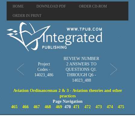
HOME
DOWNLOAD PDF
ORDER CD-ROM
ORDER IN PRINT
REVIEW NUMBER
Project
2 ANSWERS TO
Codes -
QUESTIONS Q1.
14023_486
THROUGH Q6 -
14023_488
Aviation Ordinanceman 2 & 3 - Aviation theories and other
practices
Page Navigation
465
466
467
468
469
470
471
472
473
474
475