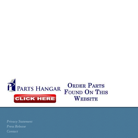
Privacy Statement
Press Release
Contact