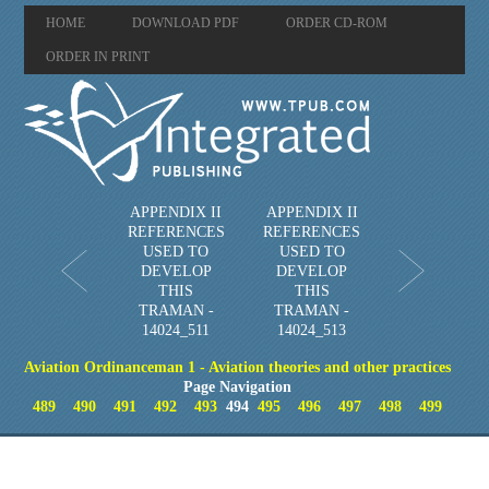
HOME
DOWNLOAD PDF
ORDER CD-ROM
ORDER IN PRINT
APPENDIX II
APPENDIX II
REFERENCES
REFERENCES
USED TO
USED TO
DEVELOP
DEVELOP
THIS
THIS
TRAMAN -
TRAMAN -
14024_511
14024_513
Aviation Ordinanceman 1 - Aviation theories and other practices
Page Navigation
489
490
491
492
493
494
495
496
497
498
499