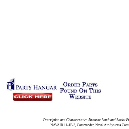
Description and Characteristics Airborne Bomb and Rocket F
NAVAIR 11-1F-2, Commander, Naval Air Systems Com