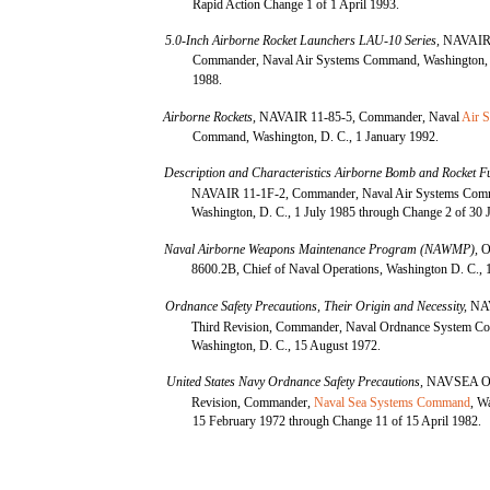
Rapid Action Change 1 of 1 April 1993.
5.0-Inch Airborne Rocket Launchers LAU-10 Series,
NAVAIR 
Commander, Naval Air Systems Command, Washington, D
1988.
Airborne Rockets,
NAVAIR 11-85-5, Commander, Naval
Air 
Command, Washington, D. C., 1 January 1992.
Description and Characteristics Airborne Bomb and Rocket F
NAVAIR 11-1F-2, Commander, Naval Air Systems Com
Washington, D. C., 1 July 1985 through Change 2 of 30 
Naval Airborne Weapons Maintenance Program (NAWMP),
O
8600.2B, Chief of Naval Operations, Washington D. C., 
Ordnance Safety Precautions, Their Origin and Necessity,
NA
Third Revision, Commander, Naval Ordnance System 
Washington, D. C., 15 August 1972.
United States Navy Ordnance Safety Precautions,
NAVSEA OP
Revision, Commander,
Naval Sea Systems Command
, W
15 February 1972 through Change 11 of 15 April 1982.