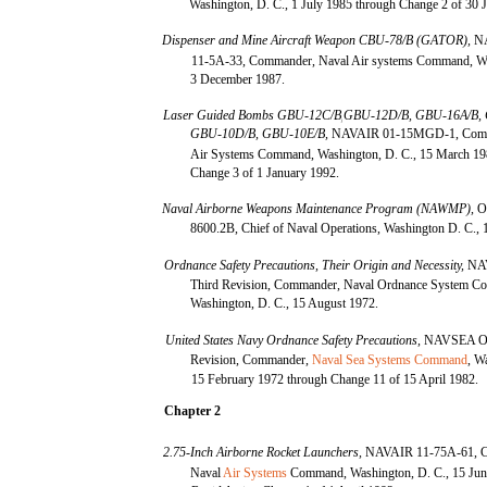
Washington, D. C., 1 July 1985 through Change 2 of 30 
Dispenser and Mine Aircraft Weapon CBU-78/B (GATOR),
N
11-5A-33, Commander, Naval Air systems Command, Wa
3 December 1987.
Laser Guided Bombs GBU-12C/B
GBU-12D/B, GBU-16A/B, 
j
GBU-10D/B, GBU-10E/B,
NAVAIR 01-15MGD-1, Comm
Air Systems Command, Washington, D. C., 15 March 19
Change 3 of 1 January 1992.
Naval Airborne Weapons Maintenance Program (NAWMP),
O
8600.2B, Chief of Naval Operations, Washington D. C., 
Ordnance Safety Precautions, Their Origin and Necessity,
NA
Third Revision, Commander, Naval Ordnance System 
Washington, D. C., 15 August 1972.
United States Navy Ordnance Safety Precautions,
NAVSEA OP
Revision, Commander,
Naval Sea Systems Command
, W
15 February 1972 through Change 11 of 15 April 1982.
Chapter 2
2.75-Inch Airborne Rocket Launchers,
NAVAIR 11-75A-61, 
Naval
Air Systems
Command, Washington, D. C., 15 Jun