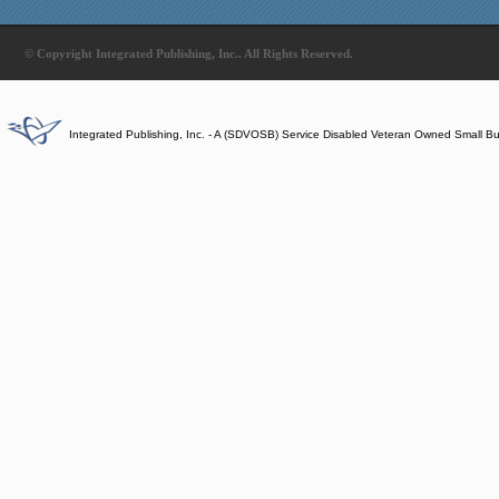
© Copyright Integrated Publishing, Inc.. All Rights Reserved.
Integrated Publishing, Inc. - A (SDVOSB) Service Disabled Veteran Owned Small B