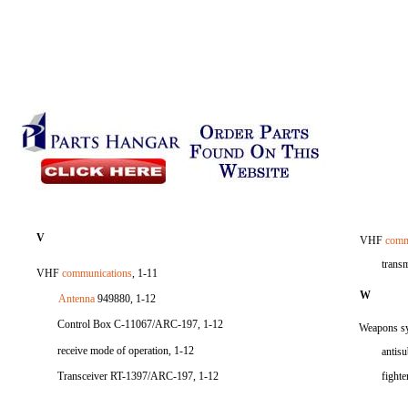
V
VHF
comm
trans
VHF
communications
, 1-11
W
Antenna
949880, 1-12
Control Box C-11067/ARC-197, 1-12
Weapons sy
receive mode of operation, 1-12
antisu
Transceiver RT-1397/ARC-197, 1-12
fighte