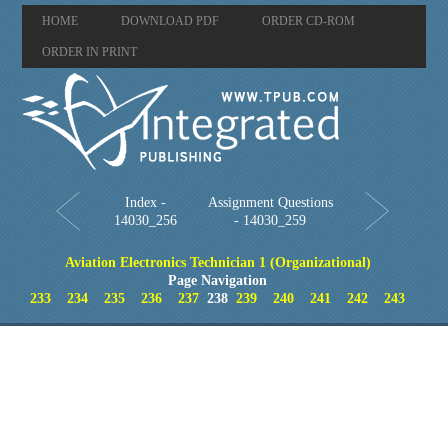
HOME
DOWNLOAD PDF
ORDER CD-ROM
ORDER IN PRINT
Index -
Assignment Questions
14030_256
- 14030_259
Aviation Electronics Technician 1 (Organizational)
Page Navigation
233
234
235
236
237
238
239
240
241
242
243