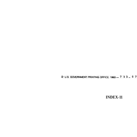
INDEX-11