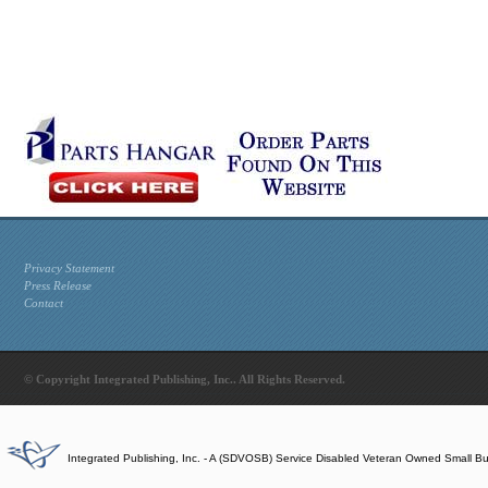
Privacy Statement
Press Release
Contact
© Copyright Integrated Publishing, Inc.. All Rights Reserved.
Integrated Publishing, Inc. - A (SDVOSB) Service Disabled Veteran Owned Small B