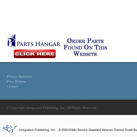
Privacy Statement
Press Release
Contact
© Copyright Integrated Publishing, Inc.. All Rights Reserved.
Integrated Publishing, Inc. - A (SDVOSB) Service Disabled Veteran Owned Small B