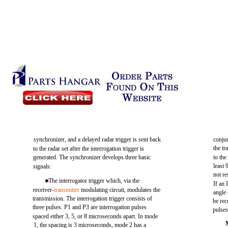
synchronizer, and a delayed radar trigger is sent back
conjun
the t
to the radar set after the interrogation trigger is
generated. The synchronizer develops three basic
to the
least 
signals:
not re
. The interrogator trigger which, via the
If an 
receiver-
transmitter
modulating circuit, modulates the
angle 
transmission. The interrogation trigger consists of
be rec
three pulses. P1 and P3 are interrogation pulses
pulses
spaced either 3, 5, or 8 microseconds apart. In mode
1, the spacing is 3 microseconds, mode 2 has a