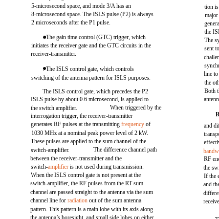
5-microsecond space, and mode 3/A has an
tion i
8-microsecond space. The ISLS pulse (P2) is always
major
2 microseconds after the P1 pulse.
genera
the IS
. The gain time control (GTC) trigger, which
The sy
initiates the receiver gate and the GTC circuits in the
sent t
receiver-transmitter.
challe
synchr
. The ISLS control gate, which controls
line t
switching of the antenna pattern for ISLS purposes.
the ot
Both 
The ISLS control gate, which precedes the P2
ISLS pulse by about 0.6 microsecond, is applied to
antenn
When triggered by the
the switch amplifier.
interrogation trigger, the receiver-transmitter
generates RF pulses at the transmitting
frequency
of
and di
1030 MHz at a nominal peak power level of 2 kW.
transp
These pulses are applied to the sum channel of the
effect
The difference channel path
switch-amplifier.
bandw
between the receiver-transmitter and the
RF ene
switch-
amplifier
is not used during transmission.
the sw
When the ISLS control gate is not present at the
If th
switch-amplifier, the RF pulses from the RT sum
and th
channel are passed straight to the antenna via the sum
differ
channel line for
radiation
out of the sum antenna
receiv
pattern. This pattern is a main lobe with its axis along
the antenna’s boresight, and small side lobes on either