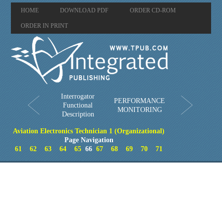
HOME
DOWNLOAD PDF
ORDER CD-ROM
ORDER IN PRINT
Interrogator
PERFORMANCE
Functional
MONITORING
Description
Aviation Electronics Technician 1 (Organizational)
Page Navigation
61
62
63
64
65
66
67
68
69
70
71