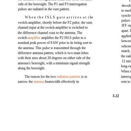
T
side of the boresight. The P1 and P3 interrogation
decodi
pulses are radiated in the sum pattern.
to mod
synchr
W h e n t h e I S L S g a t e a r r i v e s a t t he
pulses
switch-amplifier, shortly before the P2 pulse, the sum
IFF re
channel input at the switch-amplifier is switched to
apart. 
the difference channel coax to the antenna. The
applied
switch-
amplifier
amplifies the P2 ISLS pulse to a
betwee
nominal peak power of 8 kW prior to its being sent to
selecte
the antenna. This pulse is transmitted through the
match, 
difference antenna pattern, which is two main lobes
the rad
with their axes about 20 degrees on either side of the
12 mic
antenna’s boresight, with a minimum signal strength
long-ra
along the boresight.
When th
The reason for the two
radiation patterns
is to
interro
narrow the
antenna
beamwidth effectively in
sent to
3-22