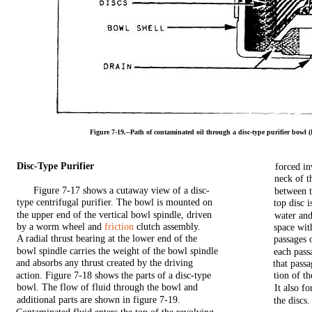
Figure
7-19.--Path
of
contaminated
oil
through
a
disc-type
purifier
bowl
(
Disc-Type
Purifier
forced
i
neck
of
t
Figure
7-17
shows
a
cutaway
view
of a
disc-
between
type
centrifugal
purifier.
The
bowl
is
mounted
on
top
disc
i
the
upper
end
of
the
vertical
bowl
spindle,
driven
water
an
by a
worm
wheel
and
friction
clutch
assembly.
space
wit
A radial thrust
bearing
at
the
lower
end
of
the
passages
bowl
spindle
carries
the
weight
of
the
bowl
spindle
each
pass
and
absorbs
any
thrust
created
by
the
driving
that
passa
action.
Figure
7-18
shows
the
parts
of a
disc-type
tion
of
th
bowl.
The
flow
of
fluid
through
the
bowl
and
It
also
fo
additional
parts
are
shown
in
figure
7-19.
the
discs.