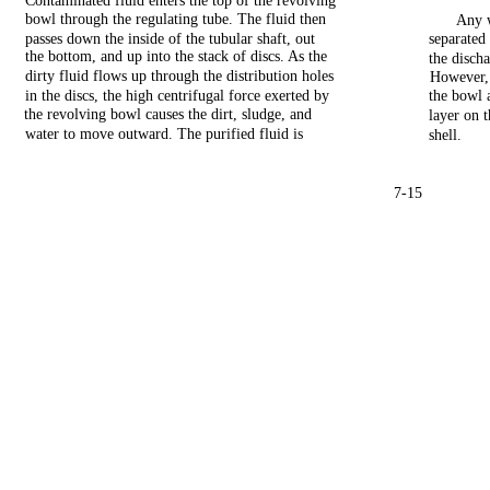
Contaminated
fluid
enters
the
top
of
the
revolving
bowl
through
the
regulating
tube.
The
fluid
then
Any
passes
down
the
inside
of
the
tubular
shaft,
out
separated
the
bottom,
and
up
into
the
stack
of
discs.
As
the
the
disch
dirty
fluid
flows
up
through
the
distribution
holes
However,
in
the
discs,
the
high
centrifugal
force
exerted
by
the
bowl
the
revolving
bowl
causes
the
dirt,
sludge,
and
layer
on
water to
move
outward. The purified
fluid
is
shell.
7-15