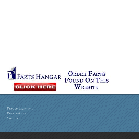
Privacy Statement
Press Release
Contact