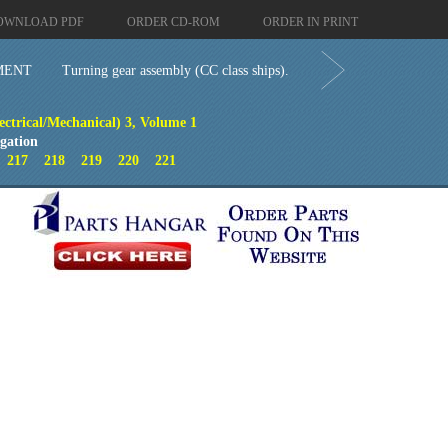
OWNLOAD PDF
ORDER CD-ROM
ORDER IN PRINT
MENT
Turning gear assembly (CC class ships).
ectrical/Mechanical) 3, Volume 1
gation
6
217
218
219
220
221