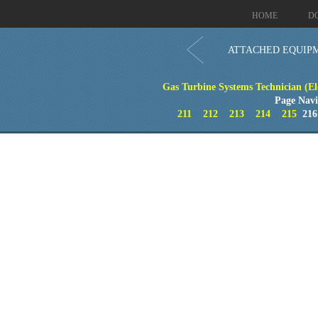
HOME
D
ATTACHED EQUIP
Gas Turbine Systems Technician (El
Page Navi
211
212
213
214
215
21