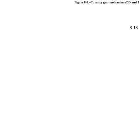
Figure
8-9.--Turning
gear
mechanism
(DD
and
8-18