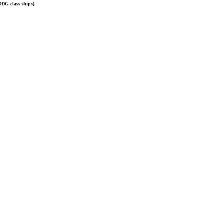
DDG
class
ships).