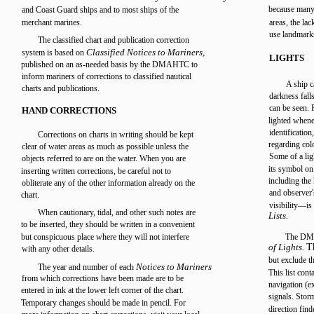
because many 
and Coast Guard ships and to most ships of the
merchant marines.
areas, the lac
use landmark
The classified chart and publication correction
Classified Notices to Mariners,
system is based on
LIGHTS
published on an as-needed basis by the DMAHTC to
inform mariners of corrections to classified nautical
A ship c
charts and publications.
darkness fall
can be seen. F
HAND CORRECTIONS
lighted whene
identification
Corrections on charts in writing should be kept
regarding colo
clear of water areas as much as possible unless the
Some of a lig
objects referred to are on the water. When you are
its symbol on 
inserting written corrections, be careful not to
including the
obliterate any of the other information already on the
and observer's
chart.
visibility—is 
When cautionary, tidal, and other such notes are
Lists.
to be inserted, they should be written in a convenient
but conspicuous place where they will not interfere
The DMA
of Lights.
T
with any other details.
but exclude t
Notices to Mariners
The year and number of each
This list cont
from which corrections have been made are to be
navigation (e
entered in ink at the lower left corner of the chart.
signals. Storm
Temporary changes should be made in pencil. For
direction find