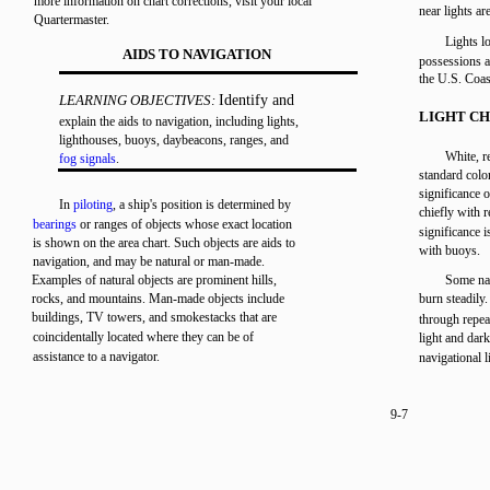
more information on chart corrections, visit your local
near lights ar
Quartermaster.
Lights lo
AIDS TO NAVIGATION
possessions a
the U.S. Coas
LEARNING OBJECTIVES:
Identify and
LIGHT CH
explain the aids to navigation, including lights,
lighthouses, buoys, daybeacons, ranges, and
White, r
fog signals
.
standard color
significance o
In
piloting
, a ship's position is determined by
chiefly with r
bearings
or ranges of objects whose exact location
significance i
is shown on the area chart. Such objects are aids to
with buoys.
navigation, and may be natural or man-made.
Examples of natural objects are prominent hills,
Some nav
rocks, and mountains. Man-made objects include
burn steadily
buildings, TV towers, and smokestacks that are
through repea
coincidentally located where they can be of
light and dark
assistance to a navigator.
navigational l
9-7