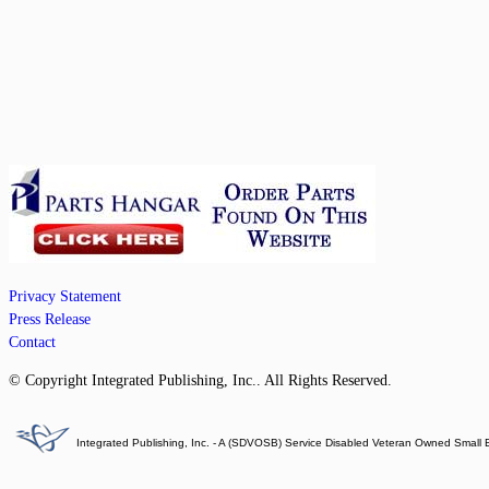
Privacy Statement
Press Release
Contact
© Copyright Integrated Publishing, Inc.. All Rights Reserved.
Integrated Publishing, Inc. - A (SDVOSB) Service Disabled Veteran Owned Small 