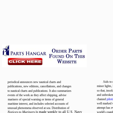
Aids to 
periodical announces new nautical charts and
minor lights,
publications, new editions, cancellations, and changes
so that, inso
to nautical charts and publications. It also summarizes
and unbroken 
events of the week as they affect shipping, advise
channel
pilot
mariners of special warning or items of general
well marked w
maritime interest, and includes selected accounts of
attempt has e
unusual phenomena observed at sea. Distribution of
Notices to Mariners
is made weekly to all U.S. Navy
world's coast