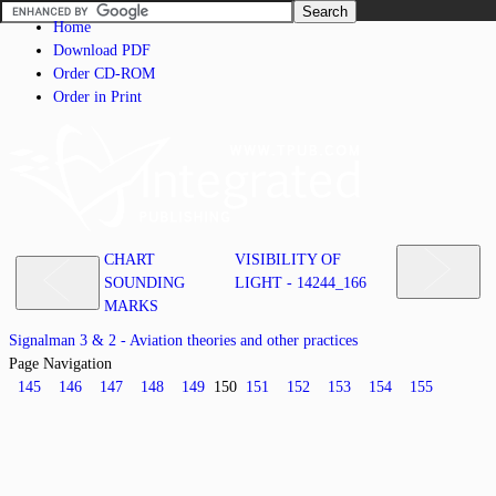
Home
Download PDF
Order CD-ROM
Order in Print
CHART
VISIBILITY OF
SOUNDING
LIGHT - 14244_166
MARKS
Signalman 3 & 2 - Aviation theories and other practices
Page Navigation
145
146
147
148
149
150
151
152
153
154
155