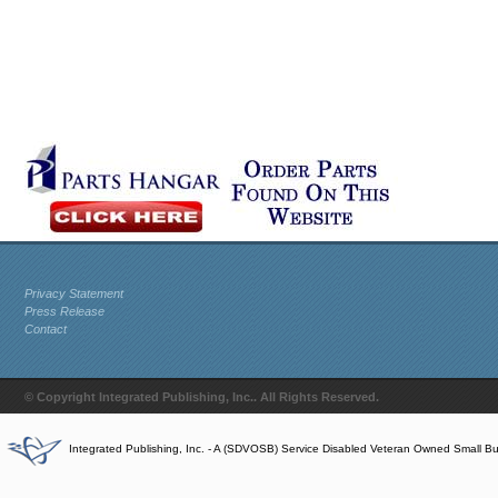
Privacy Statement
Press Release
Contact
© Copyright Integrated Publishing, Inc.. All Rights Reserved.
Integrated Publishing, Inc. - A (SDVOSB) Service Disabled Veteran Owned Small B