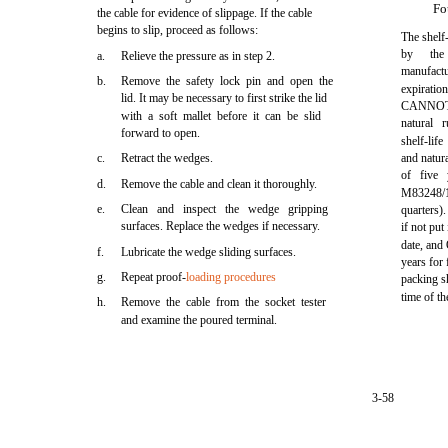
Fo
the cable for evidence of slippage. If the cable
begins to slip, proceed as follows:
The shelf-
by
the
a.
Relieve the pressure as in step 2.
manufac
b.
Remove the safety lock pin and open the
expirat
lid. It may be necessary to first strike the lid
CANNOT
with a soft mallet before it can be slid
natural 
forward to open.
shelf-lif
c.
Retract the wedges.
and natura
of five
d.
Remove the cable and clean it thoroughly.
M83248/1
e.
Clean and inspect the wedge gripping
quarters)
surfaces. Replace the wedges if necessary.
if not put
date, and
f.
Lubricate the wedge sliding surfaces.
years for 
g.
Repeat proof-
loading procedures
packing sh
time of th
h.
Remove the cable from the socket tester
and examine the poured terminal.
3-58