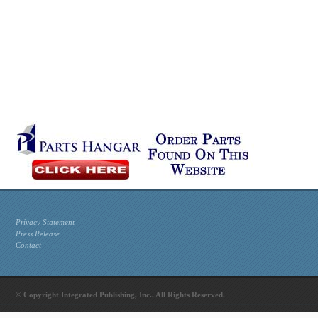
Privacy Statement
Press Release
Contact
© Copyright Integrated Publishing, Inc.. All Rights Reserved.