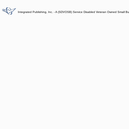
Integrated Publishing, Inc. - A (SDVOSB) Service Disabled Veteran Owned Small B