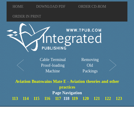
HOME
DOWNLOAD PDF
ORDER CD-ROM
ORDER IN PRINT
Cable Terminal
Removing
Proof-loading
Old
Machine
Packings
Aviation Boatswains Mate E - Aviation theories and other
practices
Page Navigation
113
114
115
116
117
118
119
120
121
122
123