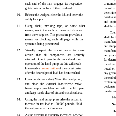
each end of the ram engages its respective
or number 
guide hole in the face of the crosshead.
natural or
determine
10.
Release the wedges, close the lid, and insert the
positive i
safety lock pin.
and expir
11.
Using chalk, masking tape, or some other
shall be a
means, mark the cable a measured distance
The 
from the wedge set. This procedure provides a
shall be
means for checking cable slippage while the
manufact
system is being pressurized.
and shipp
12.
Visually inspect the socket tester to make
manufactu
certain that all components are securely
and year 
attached. Do not open the choker valve during
for deter
operation of the hand pump, as this will result
therefore
in excessive
pressurization
of the socket tester
noted on
after the desired proof-load has been reached.
any given 
the end o
13.
Open the choker valve (20) on the hand pump,
explaini
and close the external load-release valve.
designat
Never apply proof-loading with the lid open,
quarters a
and keep hands clear of pin and crosshead area.
Fi
14.
Using the hand pump, pressurize the system to
increase the test load to 120,000 pounds. Hold
Se
the test pressure for 2 minutes.
Th
15.
As the pressure is gradually increased, observe