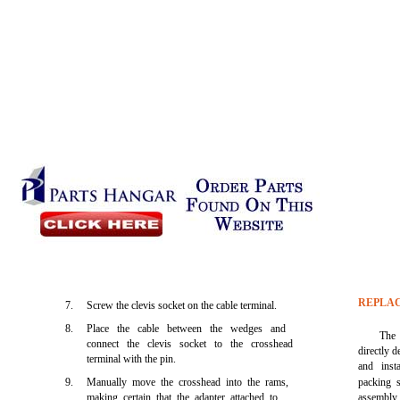
REPLAC
7.
Screw the clevis socket on the cable terminal.
8.
Place the cable between the wedges and
The 
connect the clevis socket to the crosshead
directly d
terminal with the pin.
and inst
9.
Manually move the crosshead into the rams,
packing s
making certain that the adapter attached to
assembly p