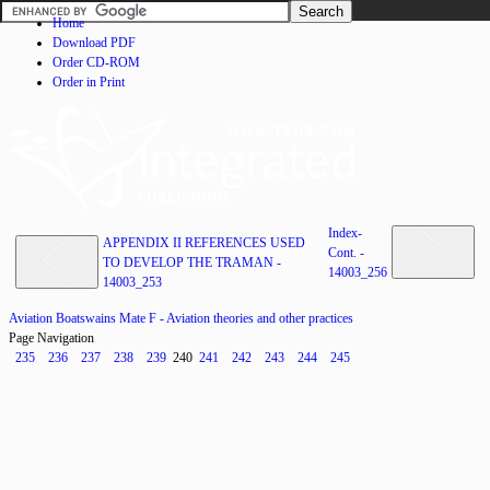
Home
Download PDF
Order CD-ROM
Order in Print
Index-
APPENDIX II REFERENCES USED
Cont. -
TO DEVELOP THE TRAMAN -
14003_256
14003_253
Aviation Boatswains Mate F - Aviation theories and other practices
Page Navigation
235
236
237
238
239
240
241
242
243
244
245