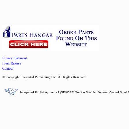
Privacy Statement
Press Release
Contact
© Copyright Integrated Publishing, Inc.. All Rights Reserved.
Integrated Publishing, Inc. - A (SDVOSB) Service Disabled Veteran Owned Small 