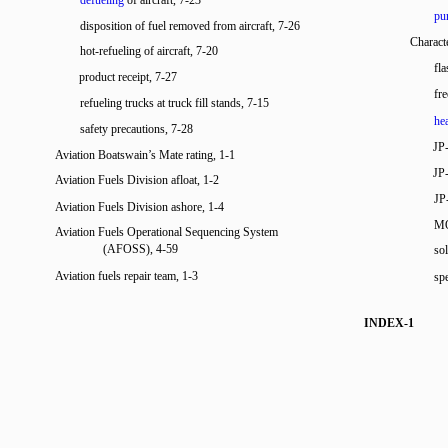
defueling
of aircraft, 7-23
pur
disposition of fuel removed from aircraft, 7-26
Characte
hot-refueling of aircraft, 7-20
fla
product receipt, 7-27
fre
refueling trucks at truck fill stands, 7-15
he
safety precautions, 7-28
JP-
Aviation Boatswain’s Mate rating, 1-1
JP-
Aviation Fuels Division afloat, 1-2
JP
Aviation Fuels Division ashore, 1-4
MO
Aviation Fuels Operational Sequencing System
(AFOSS), 4-59
so
Aviation fuels repair team, 1-3
spe
INDEX-1