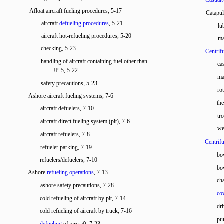
Casualt
Afloat aircraft fueling procedures, 5-17
Catapu
aircraft
defueling procedures
, 5-21
lu
aircraft hot-refueling procedures, 5-20
ma
checking, 5-23
Centrif
handling of aircraft containing fuel other than
ca
JP-5, 5-22
ma
safety precautions, 5-23
ro
Ashore aircraft fueling systems, 7-6
th
aircraft defuelers, 7-10
tr
aircraft direct fueling system (pit), 7-6
we
aircraft refuelers, 7-8
Centrifu
refueler parking, 7-19
bo
refuelers/defuelers, 7-10
bo
Ashore
refueling operations
, 7-13
cha
ashore safety precautions, 7-28
co
cold refueling of aircraft by pit, 7-14
dr
cold refueling of aircraft by truck, 7-16
pu