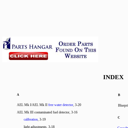
INDEX
A
B
AEL Mk I/AEL Mk II
free water detector
, 3-20
Bluepri
AEL Mk III contaminated fuel detector, 3-16
C
calibration
, 3-19
light adjustments, 3-18