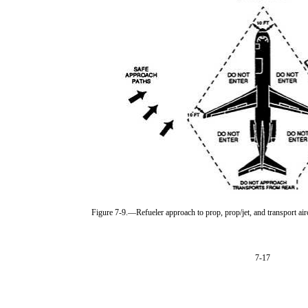
Figure 7-9.—Refueler approach to prop, prop/jet, and transport airc
7-17