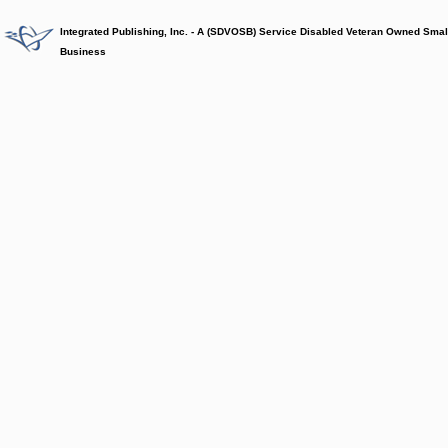
Integrated Publishing, Inc. - A (SDVOSB) Service Disabled Veteran Owned Smal
Business