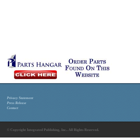
Privacy Statement
Press Release
Contact
© Copyright Integrated Publishing, Inc.. All Rights Reserved.