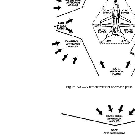
Figure 7-8.—Alternate refueler approach paths.