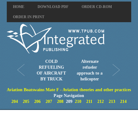
HOME
DOWNLOAD PDF
ORDER CD-ROM
ORDER IN PRINT
COLD
Alternate
REFUELING
refueler
OF AIRCRAFT
approach to a
BY TRUCK
helicopter
Aviation Boatswains Mate F - Aviation theories and other practices
Page Navigation
204
205
206
207
208
209
210
211
212
213
214