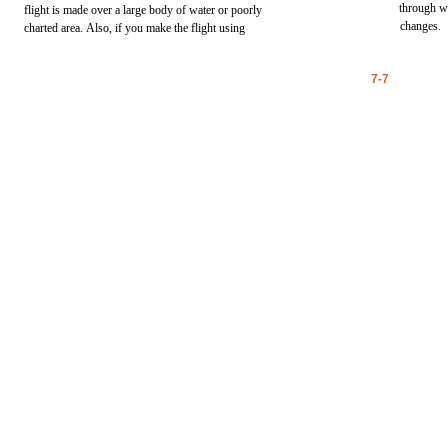
through
w
flight
is
made
over
a
large
body
of
water
or
poorly
changes.
charted
area.
Also,
if
you
make
the
flight
using
7-7