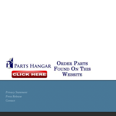
Privacy Statement
Press Release
Contact