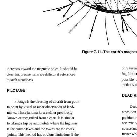
Figure
7-11.-The
earth's
magnet
only
visua
increases
toward
the
magnetic
poles. It
should
be
fog
furthe
clear
that
precise
turns
are
difficult
if
referenced
possible,
to
such
a
compass.
methods
o
PILOTAGE
DEAD
R
Pilotage
is
the
directing
of
aircraft
from
point
Dea
to
point
by
visual
or
radar
observation
of
land-
a
position
marks.
These
landmarks
are
either
previously
position,
known
or recognized
from
a
chart.
It is
similar
accurate,
to
taking
a
trip
by
automobile
where
the
highway
course
an
is
the
course
taken
and
the
towns
are
the
check
matter
whe
points.
This
method
has
obvious
limitations
if
the