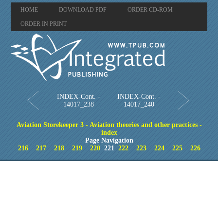
HOME
DOWNLOAD PDF
ORDER CD-ROM
ORDER IN PRINT
INDEX-Cont. -
INDEX-Cont. -
14017_238
14017_240
Aviation Storekeeper 3 - Aviation theories and other practices -
index
Page Navigation
216
217
218
219
220
221
222
223
224
225
226