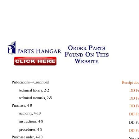
Publications—Continued
Receipt do
technical library, 2-2
DD F
technical manuals, 2-5
DD F
Purchase, 4-9
DD F
authority, 4-10
DD Fo
instructions, 4-9
DD Fo
procedures, 4-9
DD Fo
Purchase order, 4-10
Standa