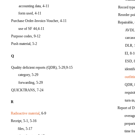
accounting data, 4-11
Record type
form used, 4-11
Reorder poi
Purchase Order-Invoice-Voucher, 4-11
Repairable,
use of SF 44,4-11
AVDLR
Purpose codes, 9-12
carcass
Push material, 5-2
DLR, 
EI, 8-
Q
ESD, 
Quality deficient reports (QDR), 5-29,9-15
identif
category, 5-29
outfitt
forwarding, 5-29
QDR, 
QUICKTRANS, 7-24
requisi
turn-in
R
Report of D
Radioactive material
, 6-9
overage
Receipt, 5-1, 5-16
prepar
files, 5-17
time fr