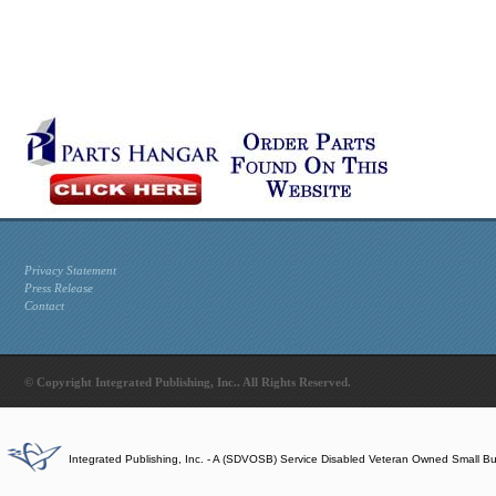
Privacy Statement
Press Release
Contact
© Copyright Integrated Publishing, Inc.. All Rights Reserved.
Integrated Publishing, Inc. - A (SDVOSB) Service Disabled Veteran Owned Small B