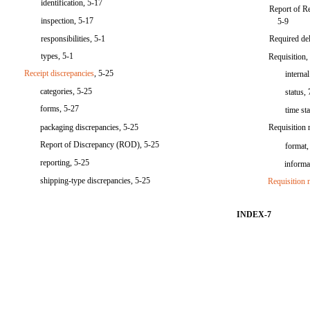
identification, 5-17
Report of R
inspection, 5-17
5-9
responsibilities, 5-1
Required de
types, 5-1
Requisition,
Receipt discrepancies
, 5-25
interna
categories, 5-25
status,
forms, 5-27
time st
packaging discrepancies, 5-25
Requisition 
Report of Discrepancy (ROD), 5-25
format,
reporting, 5-25
informa
shipping-type discrepancies, 5-25
Requisition 
INDEX-7