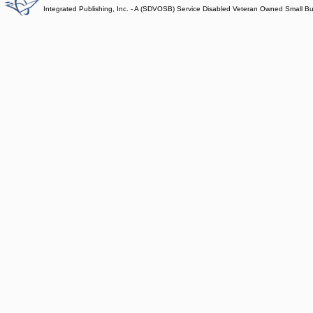
Integrated Publishing, Inc. - A (SDVOSB) Service Disabled Veteran Owned Small B