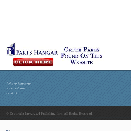
Privacy Statement
Press Release
Contact
© Copyright Integrated Publishing, Inc.. All Rights Reserved.