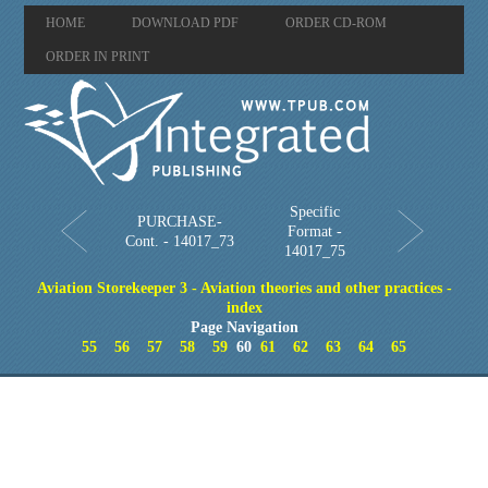
HOME
DOWNLOAD PDF
ORDER CD-ROM
ORDER IN PRINT
Specific
PURCHASE-
Format -
Cont. - 14017_73
14017_75
Aviation Storekeeper 3 - Aviation theories and other practices -
index
Page Navigation
55
56
57
58
59
60
61
62
63
64
65