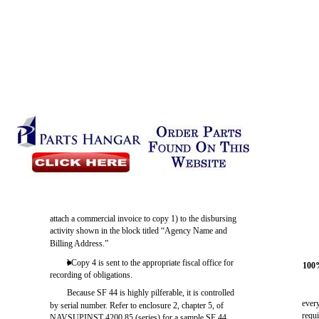
attach a commercial invoice to copy 1) to the disbursing
activity shown in the block titled “Agency Name and
Billing Address.”
l Copy 4 is sent to the appropriate fiscal office for
100
recording of obligations.
Because SF 44 is highly pilferable, it is controlled
ever
by serial number. Refer to enclosure 2, chapter 5, of
requi
NAVSUPINST 4200.85 (series) for a sample SF 44.