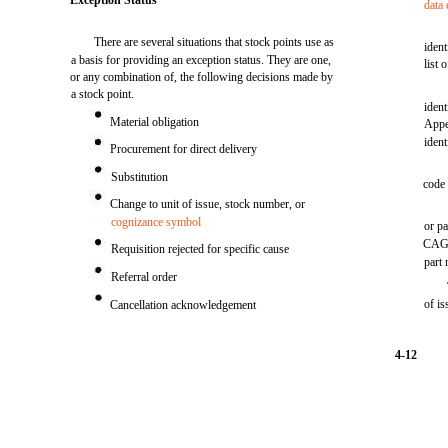
Exception Status
data
There are several situations that stock points use as
iden
a basis for providing an exception status. They are one,
list 
or any combination of, the following decisions made by
a stock point.
ident
Material obligation
Appe
ident
Procurement for direct delivery
Substitution
code 
Change to unit of issue, stock number, or
cognizance symbol
or pa
CAGE 
Requisition rejected for specific cause
part
Referral order
of is
Cancellation acknowledgement
4-12