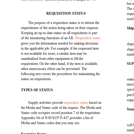
but 
The 
REQUISITION STATUS
requ
used
The purpose of a requisition status is to inform the
requisitioner of the action being taken on their requests.
Ship
Keeping an up-to-date status on all requisitions is part
of the monitoring functions of an AK.
Requisition status
gives you the information needed for making decisions
shipm
in the applicable job. For example, if the requested item
shipm
is not available for issue, a similar item may be
numb
cannibalized from other equipment to fill the
requirement. On the other hand, if the item is available,
SUP
other unnecessary effort can be prevented. The
following text covers the procedures for maintaining the
status on requisitions.
statu
most 
speci
TYPES OF STATUS
purch
supp
Supply activities provide
requisition status
based on
the Media and Status code of the request. The Media and
Sta
Status code occupies record position 7 of the requisition.
Appendix A6 of NAVSUP P-437 provides a list of
Media and Status codes that you may use.
will
numb