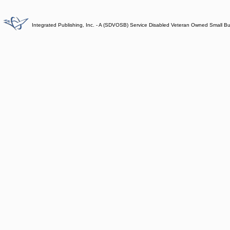
Integrated Publishing, Inc. - A (SDVOSB) Service Disabled Veteran Owned Small B