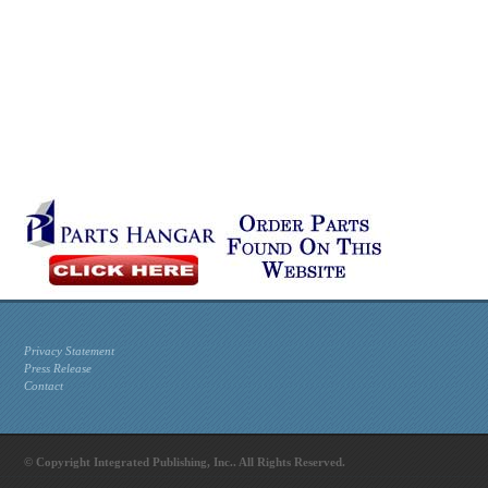
Privacy Statement
Press Release
Contact
© Copyright Integrated Publishing, Inc.. All Rights Reserved.