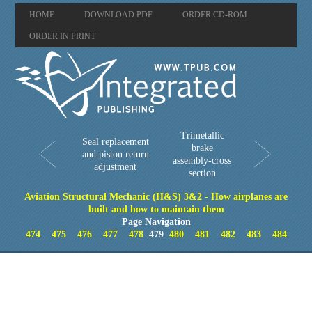
HOME
DOWNLOAD PDF
ORDER CD-ROM
ORDER IN PRINT
Trimetallic
Seal replacement
brake
and piston return
assembly-cross
adjustment
section
Aviation Structural Mechanic (H&S) 3&2 - How airplanes are
built and how to maintain them
Page Navigation
474
475
476
477
478
479
480
481
482
483
484