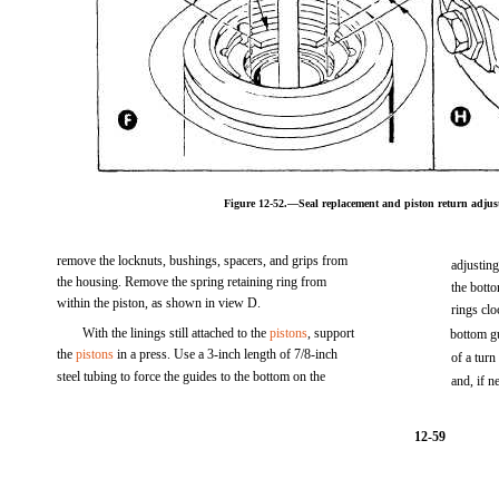
Figure 12-52.—Seal replacement and piston return adj
remove the locknuts, bushings, spacers, and grips from
adjustin
the housing. Remove the spring retaining ring from
the botto
within the piston, as shown in view D.
rings clo
With the linings still attached to the
pistons
, support
bottom gu
the
pistons
in a press. Use a 3-inch length of 7/8-inch
of a tur
steel tubing to force the guides to the bottom on the
and, if n
12-59