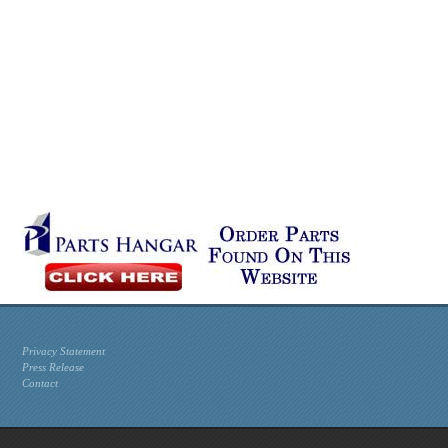
Privacy Statement
Press Release
Contact