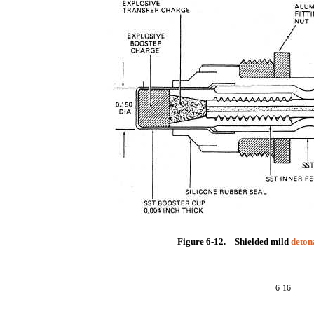
Figure 6-12.—Shielded mild
deton
6-16