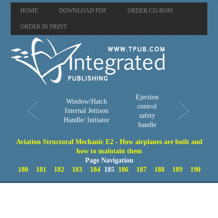
HOME
DOWNLOAD PDF
ORDER CD-ROM
ORDER IN PRINT
Ejection
Window/Hatch
control
Internal Jettison
safety
Handle/ Initiator
handle
Aviation Structural Mechanic E2 - How airplanes are built and
how to maintain them
Page Navigation
180
181
182
183
184
185
186
187
188
189
190