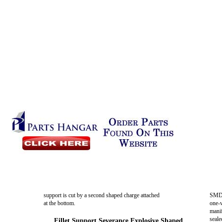
support is cut by a second shaped charge attached
SMDC
at the bottom.
one-
manif
seale
Fillet Support Severance Explosive Shaped