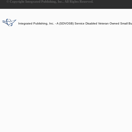
© Copyright Integrated Publishing, Inc.. All Rights Reserved.
Integrated Publishing, Inc. - A (SDVOSB) Service Disabled Veteran Owned Small B