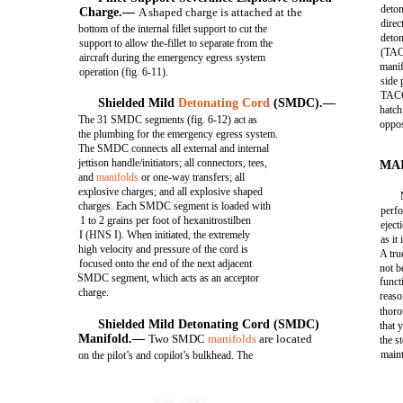
deton
Charge.—
A shaped charge is attached at the
direc
bottom of the internal fillet support to cut the
deton
support to allow the-fillet to separate from the
(TAC
aircraft during the emergency egress system
manif
operation (fig. 6-11).
side 
TACC
Shielded Mild
Detonating Cord
(SMDC).—
hatch
The 31 SMDC segments (fig. 6-12) act as
oppos
the plumbing for the emergency egress system.
The SMDC connects all external and internal
jettison handle/initiators; all connectors, tees,
MA
and
manifolds
or one-way transfers; all
explosive charges; and all explosive shaped
charges. Each SMDC segment is loaded with
perfo
1 to 2 grains per foot of hexanitrostilben
eject
I (HNS I). When initiated, the extremely
as it
high velocity and pressure of the cord is
A tru
focused onto the end of the next adjacent
not b
SMDC segment, which acts as an acceptor
funct
charge.
reaso
thoro
Shielded Mild Detonating Cord (SMDC)
that 
Manifold.—
Two SMDC
manifolds
are located
the s
main
on the pilot’s and copilot’s bulkhead. The