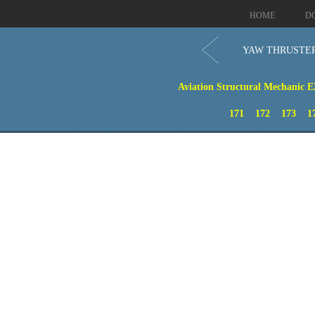
HOME
D
YAW THRUSTE
Aviation Structural Mechanic E
171
172
173
1