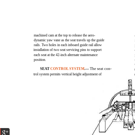
machined cam at the top to release the aero-
dynamic yaw vane as the seat travels up the guide
rails. Two holes in each inboard guide rail allow
installation of two seat servicing pins to support
each seat at the 42-inch alternate maintenance
position.
The seat con-
SEAT
CONTROL SYSTEM
.—
trol system permits vertical height adjustment of