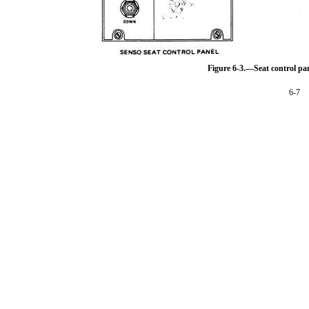
Figure 6-3.—Seat control pan
6-7