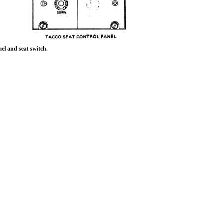
el and seat switch.