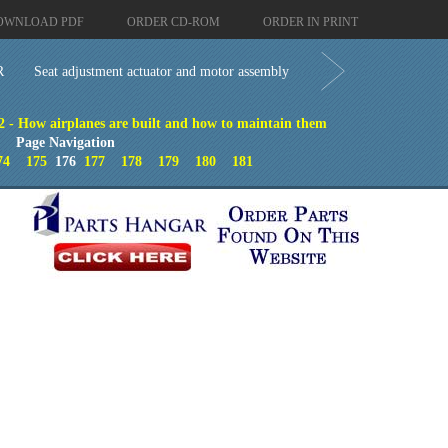
OWNLOAD PDF
ORDER CD-ROM
ORDER IN PRINT
R
Seat adjustment actuator and motor assembly
2 - How airplanes are built and how to maintain them
Page Navigation
74
175
176
177
178
179
180
181