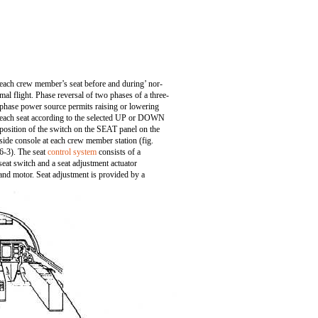
each crew member’s seat before and during’ nor-
mal flight. Phase reversal of two phases of a three-
phase power source permits raising or lowering
each seat according to the selected UP or DOWN
position of the switch on the SEAT panel on the
side console at each crew member station (fig.
6-3). The seat
control system
consists of a
seat switch and a seat adjustment actuator
and motor. Seat adjustment is provided by a