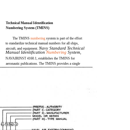
Technical Manual Identification
Numbering System (TMINS)
The TMINS
numbering
system is part of the effort
to standardize technical manual numbers for all ships,
Navy Standard Technical
aircraft, and equipment.
Manual Identification
Numbering
System,
NAVAIRINST 4160.1, establishes the TMINS for
aeronautic publications. The TMINS provides a single