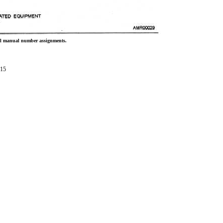
cal manual number assignments.
-15