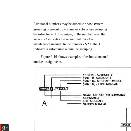
Additional numbers may be added to show system
grouping breakout by volume or subsystem grouping
by subvolume. For example, in the number -2-2, the
second -2 indicates the second volume of a
maintenance manual. In the number -2-2.1, the .l
indicates a subvolume within the grouping.
Figure 2-16 shows examples of technical manual
number assignments.