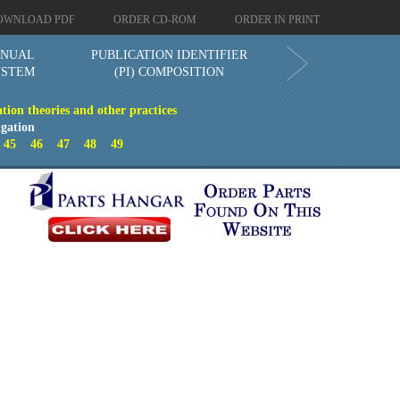
OWNLOAD PDF
ORDER CD-ROM
ORDER IN PRINT
ANUAL
PUBLICATION IDENTIFIER
YSTEM
(PI) COMPOSITION
tion theories and other practices
gation
4
45
46
47
48
49