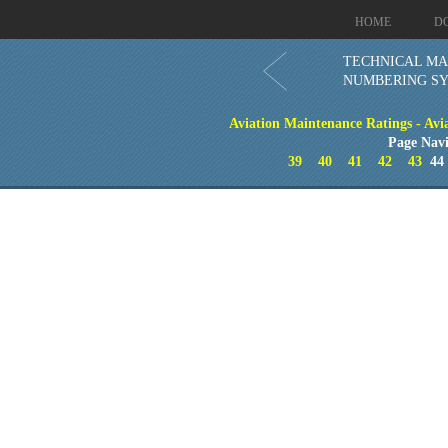
HOME
D
TECHNICAL M
NUMBERING S
Aviation Maintenance Ratings - Avia
Page Navi
39
40
41
42
43
4