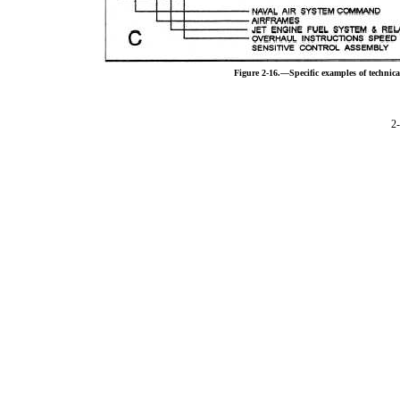
Figure 2-16.—Specific examples of techni
2