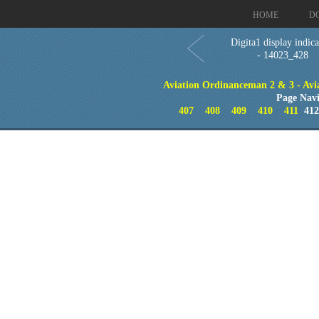
HOME
D
Digita1 display indica
- 14023_428
Aviation Ordinanceman 2 & 3 - Aviat
Page Navi
407
408
409
410
411
41