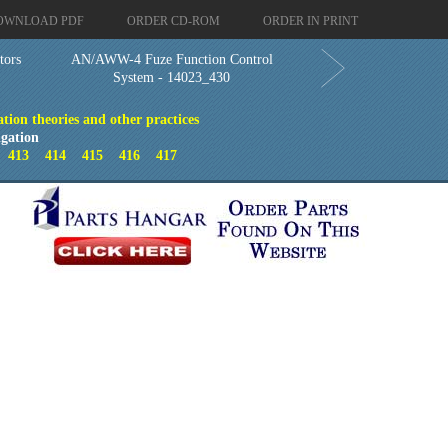
OWNLOAD PDF
ORDER CD-ROM
ORDER IN PRINT
tors
AN/AWW-4 Fuze Function Control
System - 14023_430
ion theories and other practices
gation
2
413
414
415
416
417