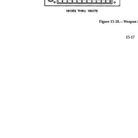
Figure 15-18.—Weapon i
15-17