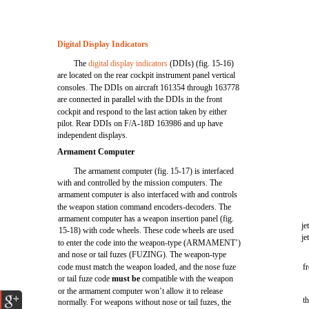
Digital Display Indicators
The
digital display indicators
(DDIs) (fig. 15-16)
are located on the rear cockpit instrument panel vertical
consoles. The DDIs on aircraft 161354 through 163778
are connected in parallel with the DDIs in the front
cockpit and respond to the last action taken by either
pilot. Rear DDIs on F/A-18D 163986 and up have
independent displays.
Armament Computer
The armament computer (fig. 15-17) is interfaced
with and controlled by the mission computers. The
armament computer is also interfaced with and controls
the weapon station command encoders-decoders. The
armament computer has a weapon insertion panel (fig.
je
15-18) with code wheels. These code wheels are used
je
to enter the code into the weapon-type (ARMAMENT’)
and nose or tail fuzes (FUZING). The weapon-type
code must match the weapon loaded, and the nose fuze
f
or tail fuze code
must be
compatible with the weapon
or the armament computer won’t allow it to release
th
normally. For weapons without nose or tail fuzes, the