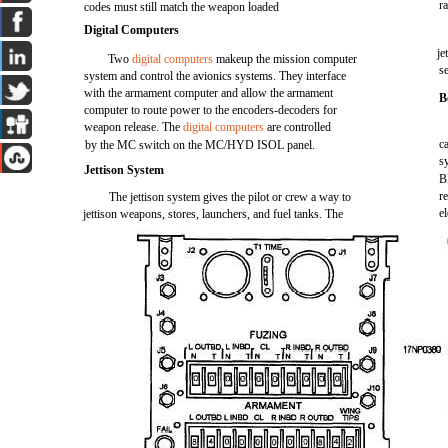
r
codes must still match the weapon loaded
Digital Computers
je
Two
digital computers
makeup the mission computer
se
system and control the avionics systems. They interface
with the armament computer and allow the armament
B
computer to route power to the encoders-decoders for
weapon release. The
digital computers
are controlled
c
by the MC switch on the MC/HYD ISOL panel.
s
Jettison System
B
r
The jettison system gives the pilot or crew a way to
e
jettison weapons, stores, launchers, and fuel tanks. The