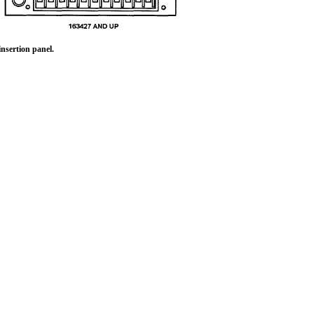
nsertion panel.