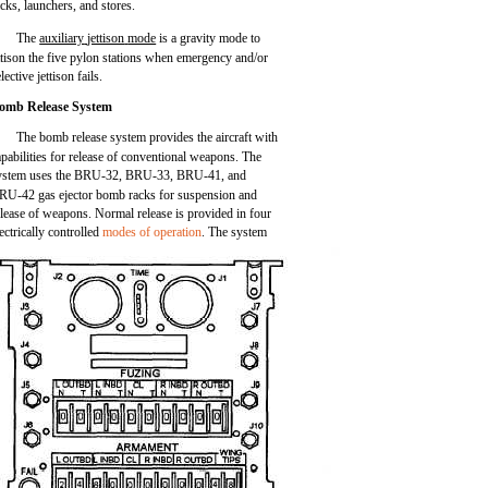
acks, launchers, and stores.
The
auxiliary
jettison
mode
is a gravity mode to
ttison the five pylon stations when emergency and/or
lective jettison fails.
omb Release System
The bomb release system provides the aircraft with
apabilities for release of conventional weapons. The
ystem uses the BRU-32, BRU-33, BRU-41, and
RU-42 gas ejector bomb racks for suspension and
elease of weapons. Normal release is provided in four
lectrically controlled
modes of operation
. The system