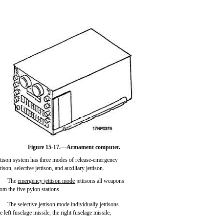
Figure 15-17.—Armament computer.
ttison system has three modes of release-emergency
ttison, selective jettison, and auxiliary jettison.
The
emergency
jettison
mode
jettisons all weapons
rom the five pylon stations.
The
selective
jettison
mode
individually jettisons
e left fuselage missile, the right fuselage missile,