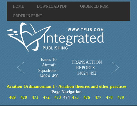
HOME
DOWNLOAD PDF
ORDER CD-ROM
ORDER IN PRINT
Issues To
TRANSACTION
Aircraft
REPORTS -
Squadrons -
14024_492
14024_490
Aviation Ordinanceman 1 - Aviation theories and other practices
Page Navigation
469
470
471
472
473
474
475
476
477
478
479