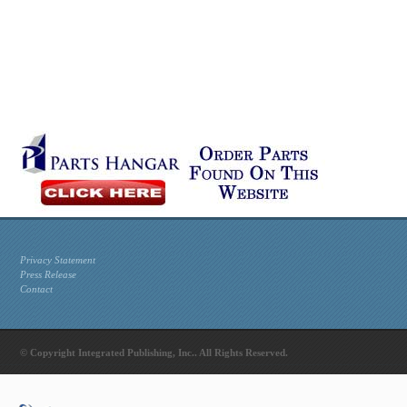
Privacy Statement
Press Release
Contact
© Copyright Integrated Publishing, Inc.. All Rights Reserved.