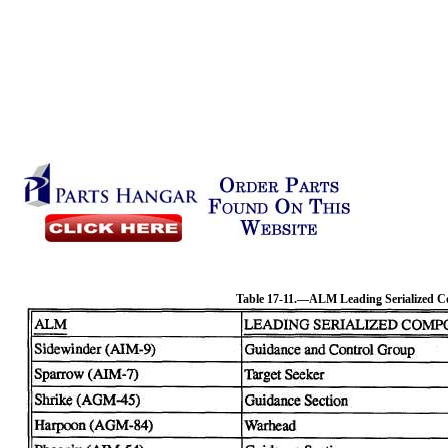
Table 17-11.—ALM Leading Serialized 