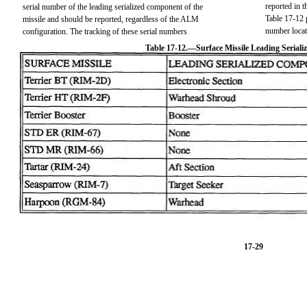
reported in 
serial number of the leading serialized component of the
Table 17-12 
missile and should be reported, regardless of the ALM
number locat
configuration. The tracking of these serial numbers
Table 17-12.—Surface Missile Leading Serial
17-29