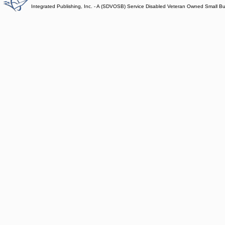
Integrated Publishing, Inc. - A (SDVOSB) Service Disabled Veteran Owned Small B