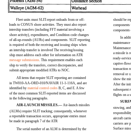
Fleet units must SLIT-report onloads from or off-
should be re
loads to CONUS shore activities. They must also report
components u
intership transfers (including FFT material involving a
components 
shore activity), expenditures, and Condition code changes
In addit
of all-up-rounds (AURs) and components. SLIT reporting
maintenance
is required of both the receiving and issuing ships when
Maintenance
an intership transfer is involved The receiving/issuing
a missile is
ship must address each other for information on ATR
ready-servic
message submissions
. This requirement enables each
captive-flow
ship to verify the transfers, correct discrepancies, and
transaction r
submit appropriate modified ATRs to NOC.
removal or ca
All items that require SLIT reporting are contained
show the mi
in TW010-AA-ORD-010/NAVAIR 11-1-116A, and are
After the ini
identified by
material control codes
B, C, and E. A few
subsequent r
of the most common SLIT-reported items are discussed
flights on a 
in the following paragraphs.
SURF
AIR-LAUNCH MISSILES.—
Air-launch missiles
stowing, and 
(ALMs) require SLIT tracking; consequently, whenever
responsibili
a reportable transaction occurs, appropriate entries must
aircraft carr
be made in paragraph 7 of the ATR
carriers are 
Surface miss
The serial number of an ALM is determined by the