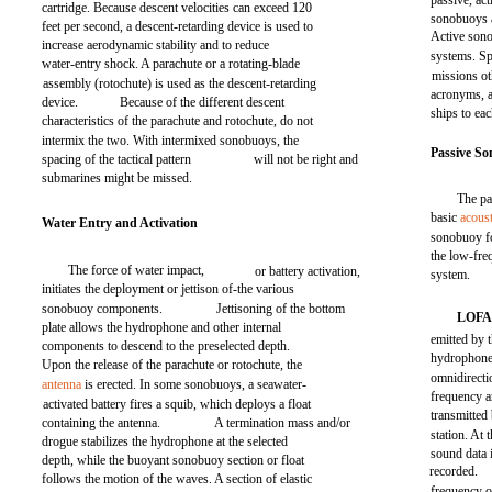
passive, ac
cartridge. Because descent velocities can exceed 120
sonobuoys 
feet per second, a descent-retarding device is used to
Active son
increase aerodynamic stability and to reduce
systems. Sp
water-entry shock. A parachute or a rotating-blade
missions o
assembly (rotochute) is used as the descent-retarding
acronyms, a
device.
Because of the different descent
ships to ea
characteristics of the parachute and rotochute, do not
intermix the two. With intermixed sonobuoys, the
Passive S
spacing of the tactical pattern
will not be right and
submarines might be missed.
The pa
basic
acoust
Water Entry and Activation
sonobuoy fo
the low-fr
The force of water impact,
or battery activation,
system.
initiates the deployment or jettison of-the various
sonobuoy components.
Jettisoning of the bottom
LOF
plate allows the hydrophone and other internal
emitted by 
components to descend to the preselected depth.
hydrophone 
Upon the release of the parachute or rotochute, the
omnidirecti
antenna
is erected. In some sonobuoys, a seawater-
frequency a
activated battery fires a squib, which deploys a float
transmitte
containing the antenna.
A termination mass and/or
station. At 
drogue stabilizes the hydrophone at the selected
sound data 
depth, while the buoyant sonobuoy section or float
recorded.
follows the motion of the waves. A section of elastic
frequency o