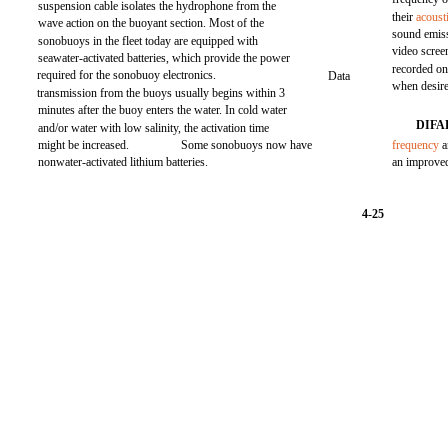
suspension cable isolates the hydrophone from the
their
acoust
wave action on the buoyant section. Most of the
sound emiss
sonobuoys in the fleet today are equipped with
video screen
seawater-activated batteries, which provide the power
recorded on
required for the sonobuoy electronics.
Data
when desir
transmission from the buoys usually begins within 3
minutes after the buoy enters the water. In cold water
DIFA
and/or water with low salinity, the activation time
might be increased.
Some sonobuoys now have
frequency
a
nonwater-activated lithium batteries.
an improve
4-25