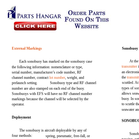
External Markings
Sonobuoy 
At the
Each sonobuoy has marked on the sonobuoy case
transmitter
i
the following information: nomenclature or type,
an electron
serial number, manufacturer’s code number, RF
the
transmit
channel number, contract
lot number
, weight, and
scuttled. A
prelaunch setting.
Sonobuoy type and RF channel
types of s
number are also stamped on each end of the buoy.
allows seawa
Sonobuoys with EFS will have no RF channel number
buoy. In so
markings because the channel will be selected by the
to scuttle th
operator.
seawater an
Deployment
SONOBUO
The sonobuoy is aircraft deployable by any of
Sonobu
four methods:
spring, pneumatic, free-fall, or