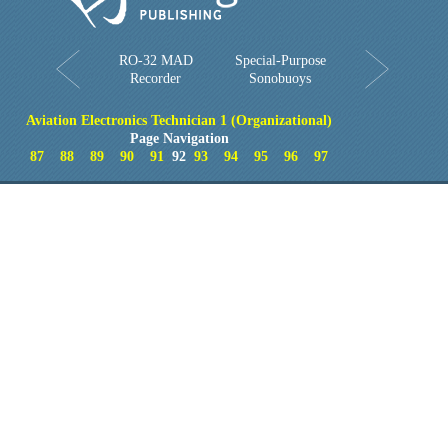
RO-32 MAD
Special-Purpose
Recorder
Sonobuoys
Aviation Electronics Technician 1 (Organizational)
Page Navigation
87
88
89
90
91
92
93
94
95
96
97