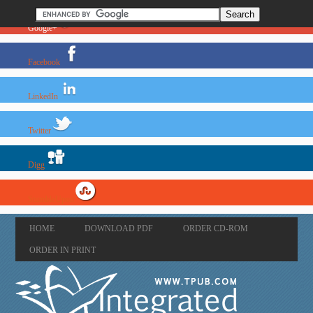
Google+
Facebook
LinkedIn
Twitter
Digg
StumbleUpon
HOME
DOWNLOAD PDF
ORDER CD-ROM
ORDER IN PRINT