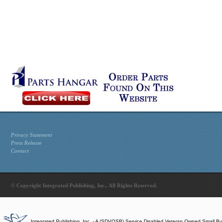
Privacy Statement
Press Release
Contact
© Copyright Integrated Publishing, Inc.. All Rights Reserved.
Integrated Publishing, Inc. - A (SDVOSB) Service Disabled Veteran Owned Small B