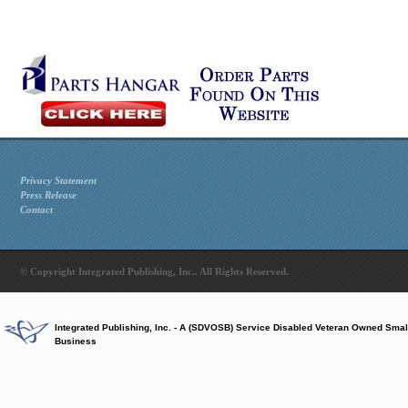
Privacy Statement
Press Release
Contact
© Copyright Integrated Publishing, Inc.. All Rights Reserved.
Integrated Publishing, Inc. - A (SDVOSB) Service Disabled Veteran Owned Smal
Business