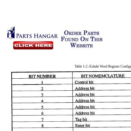
Table 1-2.-Exhale Word Register Config