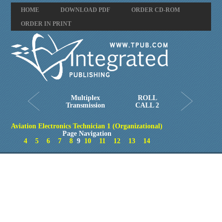
HOME
DOWNLOAD PDF
ORDER CD-ROM
ORDER IN PRINT
Multiplex
ROLL
Transmission
CALL 2
Aviation Electronics Technician 1 (Organizational)
Page Navigation
4
5
6
7
8
9
10
11
12
13
14