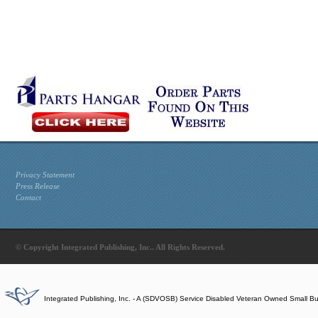
Privacy Statement
Press Release
Contact
© Copyright Integrated Publishing, Inc.. All Rights Reserved.
Integrated Publishing, Inc. - A (SDVOSB) Service Disabled Veteran Owned Small B