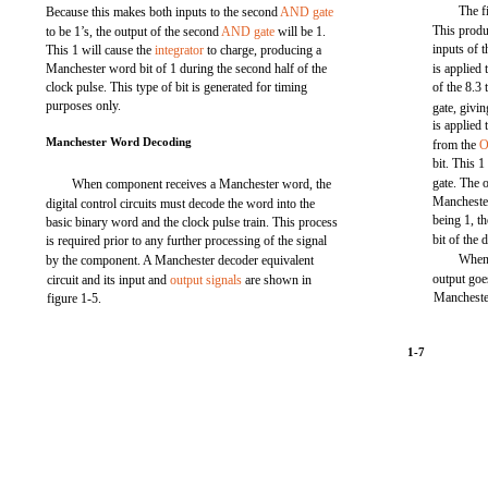
The f
Because this makes both inputs to the second
AND gate
This produc
to be 1’s, the output of the second
AND gate
will be 1.
inputs of 
This 1 will cause the
integrator
to charge, producing a
Manchester word bit of 1 during the second half of the
is applied 
clock pulse. This type of bit is generated for timing
of the 8.3
purposes only.
gate, givi
is applied 
Manchester Word Decoding
from the
O
bit. This 1
gate. The o
When component receives a Manchester word, the
Mancheste
digital control circuits must decode the word into the
being 1, th
basic binary word and the clock pulse train. This process
bit of the 
is required prior to any further processing of the signal
When 
by the component. A Manchester decoder equivalent
output goes
circuit and its input and
output signals
are shown in
Manchester
figure 1-5.
1-7