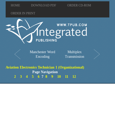
HOME
DOWNLOAD PDF
ORDER CD-ROM
ORDER IN PRINT
Manchester Word
Multiplex
Encoding
Transmission
Aviation Electronics Technician 1 (Organizational)
Page Navigation
2
3
4
5
6
7
8
9
10
11
12