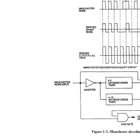
Figure 1-5.-Manchester decodin