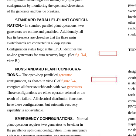
powe
configuration
by
monitoring
the
open
and
close
status
swit
of the
generator
and
bus
tie
breakers.
break
STANDARD
PARALLEL-PLANT
CONFIGU-
other
RATION.--
In
standard
parallel-plant
operations,
two
swit
generators
are on
line
and
paralleled.
Additionally,
all
shed
bus
tie
breakers
are
closed
so
that
the
three
main
switchboards
are
connected
in a
loop
system.
Configuration
status
logic
at
the
EPCC
identifies
the
TOP
on-line
generators
for
auto
recovery
logic.
(See
fig.
3-4,
view
B.)
NONSTANDARD
PLANT
CONFIGURA-
desi
TIONS.--
The
open-loop
paralleled
generator
overt
configuration,
as
shown
in
view
C of
figure
3-4,
is
sh
energizes
all
three
switchboards
with
two
generators
.
such
These
configurations
are
either
operator
selected
or
the
forth
result
of a
failure.
All
electrical
distribution
functions
contr
have
these
configurations,
but
automatic
recovery
EPC
capability
is not available.
tie
br
panel
EMERGENCY
CONFIGURATIONS.--
Normal
displ
plant
operation
requires
two
generators
to be
either
in
the d
the
parallel
or
split-plant
configuration. In an
emergency