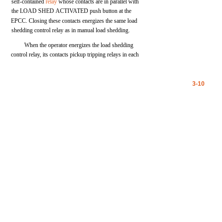
self-contained
relay
whose
contacts
are
in
parallel
with
the
LOAD
SHED
ACTIVATED
push
button
at
the
EPCC.
Closing
these
contacts
energizes
the
same
load
shedding
control
relay
as in manual
load
shedding.
When
the
operator
energizes
the
load
shedding
control
relay,
its
contacts
pickup
tripping
relays
in
each
3-10