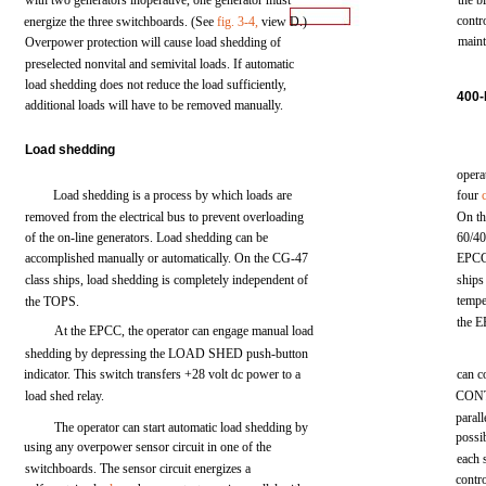
with
two
generators
inoperative,
one
generator
must
the
b
contr
energize
the
three
switchboards.
(See
fig.
3-4,
view
D.)
maint
Overpower
protection
will
cause
load
shedding
of
preselected
nonvital
and
semivital
loads.
If
automatic
load
shedding
does
not
reduce
the
load
sufficiently,
400
additional
loads
will
have to be
removed
manually.
Load
shedding
opera
Load
shedding
is a
process
by
which
loads
are
four
removed
from
the
electrical
bus
to
prevent
overloading
On
t
of
the
on-line
generators.
Load
shedding
can be
60/4
accomplished
manually
or automatically. On the
CG-47
EPC
class
ships,
load
shedding
is
completely
independent
of
ships
tempe
the
TOPS.
the
E
At the
EPCC,
the
operator
can
engage
manual
load
shedding by
depressing
the
LOAD
SHED
push-button
indicator.
This
switch transfers
+28
volt
dc
power
to a
can
c
load
shed
relay.
CON
parall
The operator
can
start
automatic
load shedding by
possi
using
any
overpower
sensor
circuit
in one of
the
each
switchboards.
The
sensor
circuit
energizes
a
contr