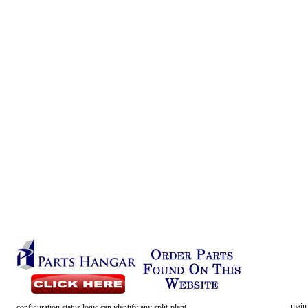
main
configuration
status
logic
can
identify
any
split-plant