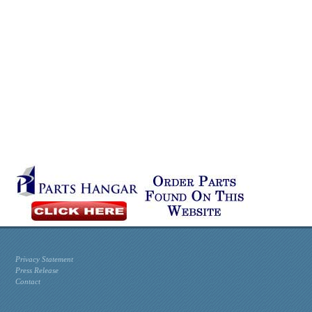
Privacy Statement
Press Release
Contact