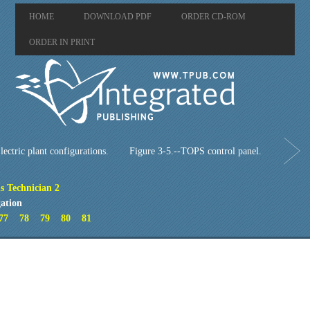
HOME
DOWNLOAD PDF
ORDER CD-ROM
ORDER IN PRINT
lectric plant configurations.
Figure 3-5.--TOPS control panel.
s Technician 2
ation
77
78
79
80
81