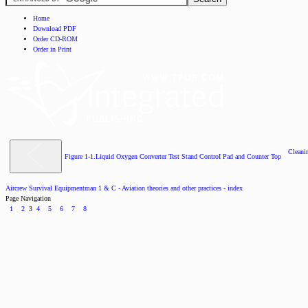
Home
Download PDF
Order CD-ROM
Order in Print
Cleani
Figure 1-1.Liquid Oxygen Converter Test Stand ControI Pad and Counter Top
Aircrew Survival Equipmentman 1 & C - Aviation theories and other practices - index
Page Navigation
1
2
3
4
5
6
7
8