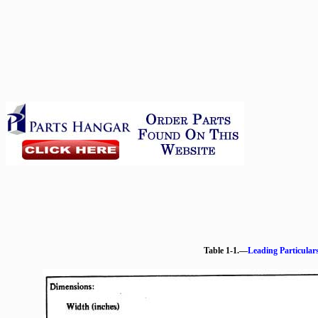
Table 1-1.—
Leading Particular