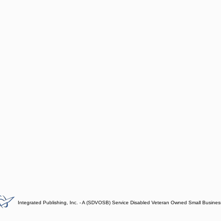
Integrated Publishing, Inc. - A (SDVOSB) Service Disabled Veteran Owned Small Busines