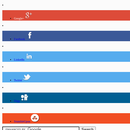
Google+
Facebook
LinkedIn
Twitter
Digg
StumbleUpon