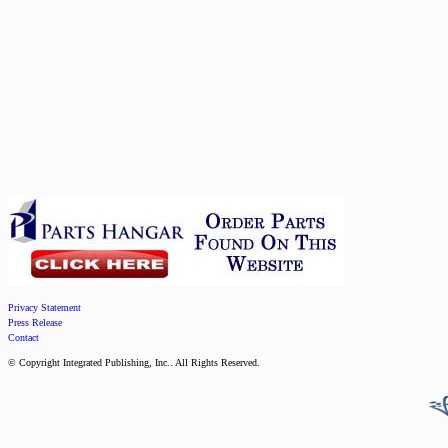
Privacy Statement
Press Release
Contact
© Copyright Integrated Publishing, Inc.. All Rights Reserved.