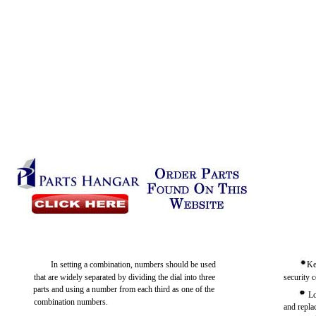
In setting a combination, numbers should be used
Ke
that are widely separated by dividing the dial into three
security c
parts and using a number from each third as one of the
Lo
combination numbers.
and replac