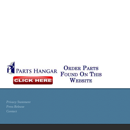
Privacy Statement
Press Release
Contact