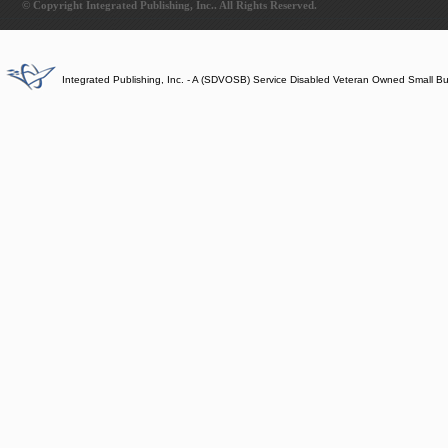
© Copyright Integrated Publishing, Inc.. All Rights Reserved.
Integrated Publishing, Inc. - A (SDVOSB) Service Disabled Veteran Owned Small B