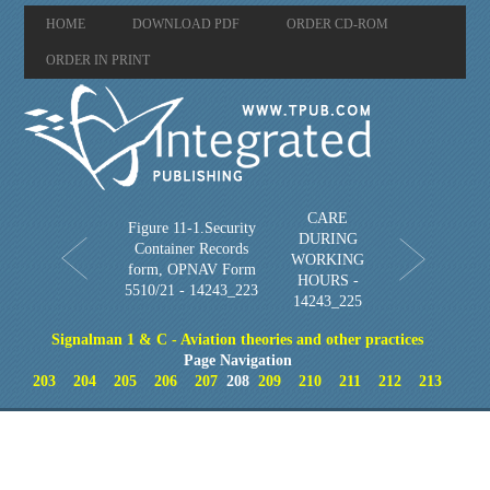
HOME
DOWNLOAD PDF
ORDER CD-ROM
ORDER IN PRINT
CARE
Figure 11-1.Security
DURING
Container Records
WORKING
form, OPNAV Form
HOURS -
5510/21 - 14243_223
14243_225
Signalman 1 & C - Aviation theories and other practices
Page Navigation
203
204
205
206
207
208
209
210
211
212
213