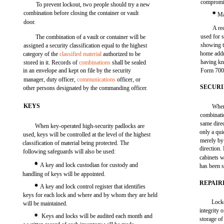
compromi
To prevent lockout, two people should try a new
combination before closing the container or vault
Ma
door.
A re
used for 
The combination of a vault or container will be
showing t
assigned a security classification equal to the highest
home addr
category of the
classified material
authorized to be
having k
stored in it. Records of
combinations
shall be sealed
in an envelope and kept on file by the security
Form 700 
manager, duty officer,
communications
officer, or
SECURI
other persons designated by the commanding officer.
KEYS
When 
combinatio
same direc
When key-operated high-security padlocks are
only a qui
used, keys will be controlled at the level of the highest
merely by 
classification of material being protected. The
direction.
following safeguards will also be used:
cabinets w
A key and lock custodian for custody and
has been 
handling of keys will be appointed.
REPAIR
A key and lock control register that identifies
keys for each lock and where and by whom they are held
Locko
will be maintained.
integrity 
Keys and locks will be audited each month and
storage of