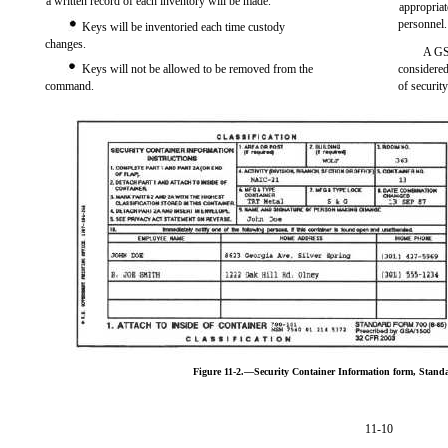
a written record of each inventory will be made.
appropriat
personnel.
Keys will be inventoried each time custody
changes.
A GSA
Keys will not be allowed to be removed from the
considered 
command.
of security
Figure 11-2.—Security Container Information form, Stand
11-10