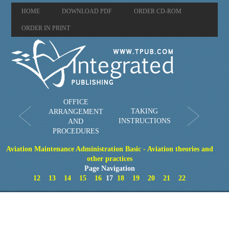
HOME
DOWNLOAD PDF
ORDER CD-ROM
ORDER IN PRINT
OFFICE
TAKING
ARRANGEMENT
INSTRUCTIONS
AND
PROCEDURES
Aviation Maintenance Administration Basic - Aviation theories and
other practices
Page Navigation
12
13
14
15
16
17
18
19
20
21
22