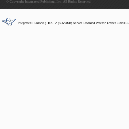
© Copyright Integrated Publishing, Inc.. All Rights Reserved.
Integrated Publishing, Inc. - A (SDVOSB) Service Disabled Veteran Owned Small B