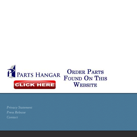
Privacy Statement
Press Release
Contact