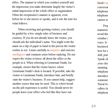
office. The manner in which you conduct yourself and
facial
exp
the impression you make determine largely the visitor’s
conversat
initial impression of the whole office or organization.
telephone
Often the receptionist’s manner is apparent, even
telephone
before he or she moves or speaks, and it sets the tone for
cannot se
what follows.
Peo
When receiving and greeting visitors, you should
manneris
be guided by a few simple rules of business and
avoid thi
courtesy. If you do not already know the visitor, you
whether y
should ask the individual’s name. You might write the
voice. Is 
name on a slip of paper to hand to the person the visitor
businessl
wishes to see. Listen carefully to
inquiries
and exercise
best for
intelligence
and common sense before replying. Do not
dull, pom
expect the visitor to know all about the office or the
Speak cle
people in it. When referring to Lieutenant Smith, for
your choi
example, ensure that the visitor knows where
meaning 
Lieutenant Smith’s desk is located. If possible, take the
telephon
visitor to Lieutenant Smith, introduce him, and briefly
introduc
state the visitor’s business. If you cannot help, suggest
someone 
another source that may be used. This is where broad
Naval Ad
on-the-job experience is useful. You should never let
callers f
people leave your office who feel like they have run
telephone
2-3