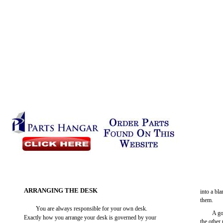
ARRANGING THE DESK
into a bl
them.
You are always responsible for your own desk.
A go
Exactly how you arrange your desk is governed by your
the other