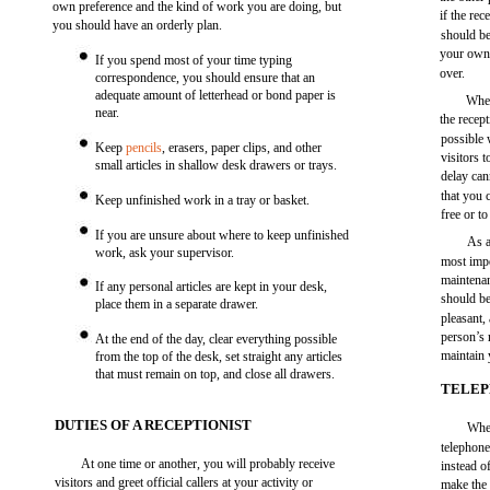
own preference and the kind of work you are doing, but
if the re
you should have an orderly plan.
should be
your own 
If you spend most of your time typing
over.
correspondence, you should ensure that an
adequate amount of letterhead or bond paper is
When
near.
the recep
possible 
Keep
pencils
, erasers, paper clips, and other
visitors 
small articles in shallow desk drawers or trays.
delay can
that you 
Keep unfinished work in a tray or basket.
free or t
If you are unsure about where to keep unfinished
As a
work, ask your supervisor.
most impo
maintenan
If any personal articles are kept in your desk,
should be
place them in a separate drawer.
pleasant,
person’s 
At the end of the day, clear everything possible
maintain
from the top of the desk, set straight any articles
that must remain on top, and close all drawers.
TELEP
DUTIES OF A RECEPTIONIST
When
telephone
At one time or another, you will probably receive
instead o
visitors and greet official callers at your activity or
make the