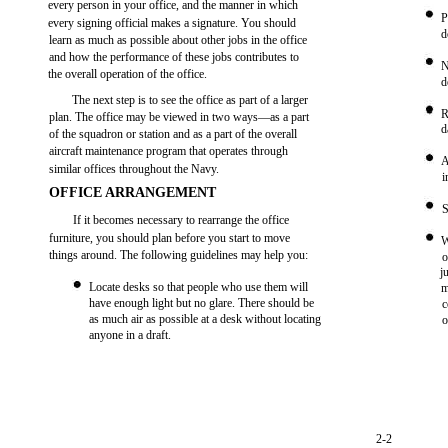
every person in your office, and the manner in which
P
every signing official makes a signature. You should
d
learn as much as possible about other jobs in the office
and how the performance of these jobs contributes to
N
the overall operation of the office.
d
The next step is to see the office as part of a larger
R
plan. The office may be viewed in two ways—as a part
d
of the squadron or station and as a part of the overall
aircraft maintenance program that operates through
A
similar offices throughout the Navy.
i
OFFICE ARRANGEMENT
S
If it becomes necessary to rearrange the office
furniture, you should plan before you start to move
W
things around. The following guidelines may help you:
o
j
Locate desks so that people who use them will
m
have enough light but no glare. There should be
c
as much air as possible at a desk without locating
o
anyone in a draft.
2-2