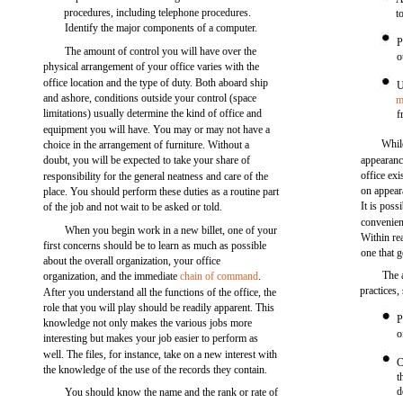
procedures, including telephone procedures.
t
Identify the major components of a computer.
P
The amount of control you will have over the
o
physical arrangement of your office varies with the
office location and the type of duty. Both aboard ship
U
and ashore, conditions outside your control (space
m
limitations) usually determine the kind of office and
f
equipment you will have. You may or may not have a
Whil
choice in the arrangement of furniture. Without a
doubt, you will be expected to take your share of
appearan
office ex
responsibility for the general neatness and care of the
on appear
place. You should perform these duties as a routine part
It is poss
of the job and not wait to be asked or told.
convenien
When you begin work in a new billet, one of your
Within rea
first concerns should be to learn as much as possible
one that 
about the overall organization, your office
The 
organization, and the immediate
chain of command
.
practices,
After you understand all the functions of the office, the
role that you will play should be readily apparent. This
P
knowledge not only makes the various jobs more
o
interesting but makes your job easier to perform as
well. The files, for instance, take on a new interest with
C
the knowledge of the use of the records they contain.
t
d
You should know the name and the rank or rate of