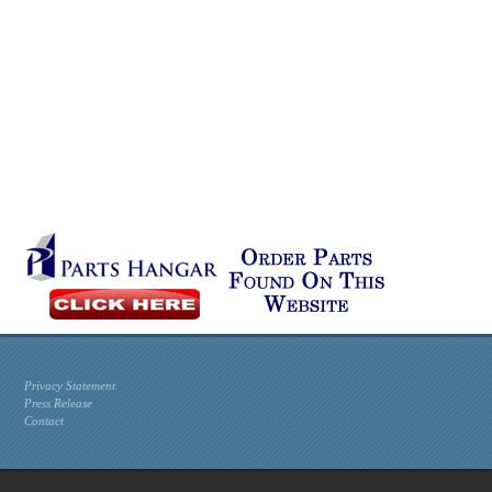
Privacy Statement
Press Release
Contact