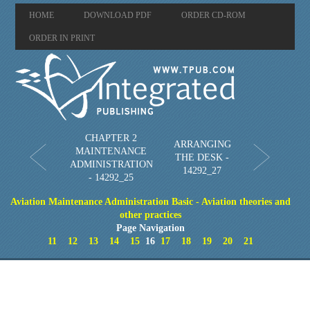
HOME
DOWNLOAD PDF
ORDER CD-ROM
ORDER IN PRINT
CHAPTER 2
ARRANGING
MAINTENANCE
THE DESK -
ADMINISTRATION
14292_27
- 14292_25
Aviation Maintenance Administration Basic - Aviation theories and
other practices
Page Navigation
11
12
13
14
15
16
17
18
19
20
21