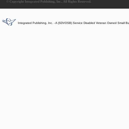
© Copyright Integrated Publishing, Inc.. All Rights Reserved.
Integrated Publishing, Inc. - A (SDVOSB) Service Disabled Veteran Owned Small B