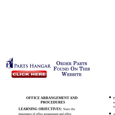
OFFICE ARRANGEMENT AND
P
PROCEDURES
w
c
LEARNING OBJECTIVES:
State the
importance of office arrangement and office
A