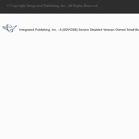
© Copyright Integrated Publishing, Inc.. All Rights Reserved.
Integrated Publishing, Inc. - A (SDVOSB) Service Disabled Veteran Owned Small B