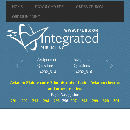
HOME
DOWNLOAD PDF
ORDER CD-ROM
ORDER IN PRINT
Assignment
Assignment
Questions -
Questions -
14292_314
14292_316
Aviation Maintenance Administration Basic - Aviation theories
and other practices
Page Navigation
291
292
293
294
295
296
297
298
299
300
301