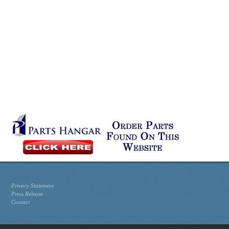
Privacy Statement
Press Release
Contact