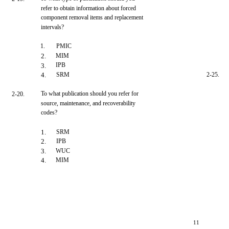
refer to obtain information about forced
component removal items and replacement
intervals?
1.
PMIC
2.
MIM
IPB
3.
4.
SRM
2-25.
To what publication should you refer for
2-20.
source, maintenance, and recoverability
codes?
1.
SRM
2.
IPB
3.
WUC
4.
MIM
11