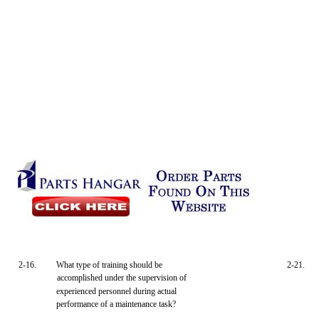
2-16.
What type of training should be
2-21.
accomplished under the supervision of
experienced personnel during actual
performance of a maintenance task?