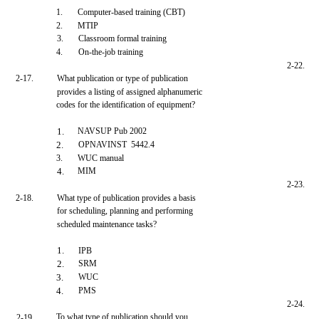
1.
Computer-based training (CBT)
2.
MTIP
3.
Classroom formal training
4.
On-the-job training
2-22.
2-17.
What publication or type of publication
provides a listing of assigned alphanumeric
codes for the identification of equipment?
1.
NAVSUP Pub 2002
2.
OPNAVINST 5442.4
3.
WUC manual
4.
MIM
2-23.
2-18.
What type of publication provides a basis
for scheduling, planning and performing
scheduled maintenance tasks?
1.
IPB
2.
SRM
3.
WUC
4.
PMS
2-24.
To what type of publication should you
2-19.